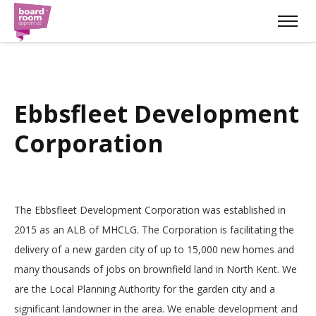
Ebbsfleet Development
Corporation
The Ebbsfleet Development Corporation was established in
2015 as an ALB of MHCLG. The Corporation is facilitating the
delivery of a new garden city of up to 15,000 new homes and
many thousands of jobs on brownfield land in North Kent. We
are the Local Planning Authority for the garden city and a
significant landowner in the area. We enable development and