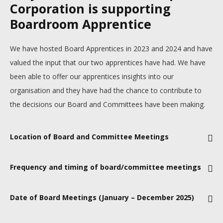
Corporation is supporting
Boardroom Apprentice
We have hosted Board Apprentices in 2023 and 2024 and have
valued the input that our two apprentices have had. We have
been able to offer our apprentices insights into our
organisation and they have had the chance to contribute to
the decisions our Board and Committees have been making.
Location of Board and Committee Meetings
Ebbsfleet, Noth Kent.
Frequency and timing of board/committee meetings
Board meetings take place approximately every 2 months – 6
Date of Board Meetings (January – December 2025)
meetings per year. There are also 2 strategy days each year
and occasional special Board meetings that take place
Current draft dates: 29 January, 5 March, 14 May, 9 July, 24