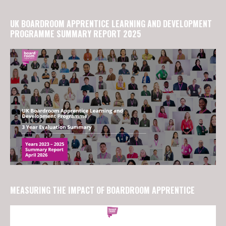
UK BOARDROOM APPRENTICE LEARNING AND DEVELOPMENT
PROGRAMME SUMMARY REPORT 2025
MEASURING THE IMPACT OF BOARDROOM APPRENTICE