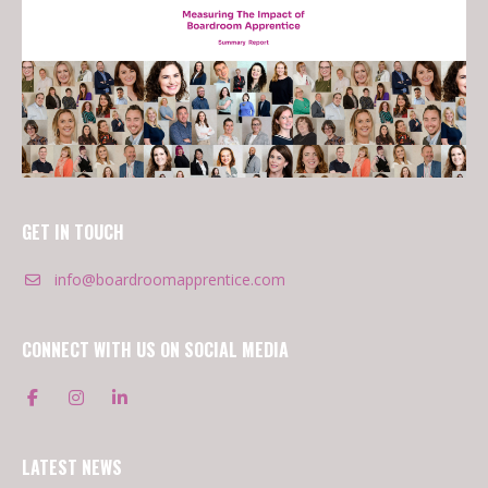
GET IN TOUCH
info@boardroomapprentice.com
CONNECT WITH US ON SOCIAL MEDIA
LATEST NEWS