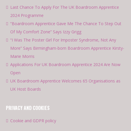
Last Chance To Apply For The UK Boardroom Apprentice
2024 Programme
“Boardroom Apprentice Gave Me The Chance To Step Out
Of My Comfort Zone” Says Izzy Grigg
“I Was The Poster Girl For Imposter Syndrome, Not Any
More” Says Birmingham-born Boardroom Apprentice Kirsty-
Marie Morris
Applications For UK Boardroom Apprentice 2024 Are Now
Open
UK Boardroom Apprentice Welcomes 65 Organisations as
UK Host Boards
PRIVACY AND COOKIES
Cookie and GDPR policy