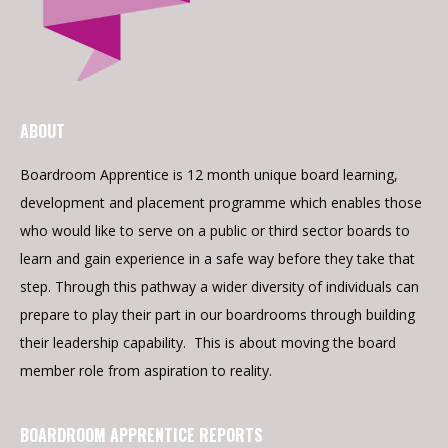
ABOUT
Boardroom Apprentice is 12 month unique board learning,
development and placement programme which enables those
who would like to serve on a public or third sector boards to
learn and gain experience in a safe way before they take that
step. Through this pathway a wider diversity of individuals can
prepare to play their part in our boardrooms through building
their leadership capability. This is about moving the board
member role from aspiration to reality.
BOARDROOM APPRENTICE REPORTS