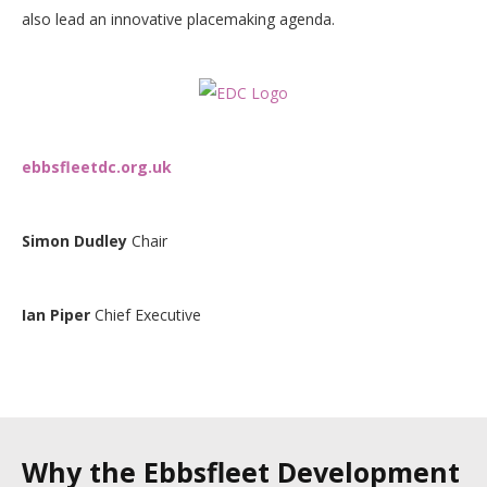
also lead an innovative placemaking agenda.
ebbsfleetdc.org.uk
Simon Dudley
Chair
Ian Piper
Chief Executive
Why the Ebbsfleet Development