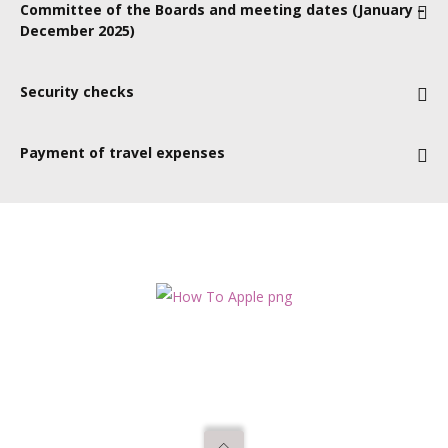
Committee of the Boards and meeting dates (January –
virtually. We have a range of committees and would give our
September, 19 November + strategy day dates tbc
December 2025)
new apprentice the opportunity to attend each of these at
least once.
TBC
Security checks
No specific checks required
Payment of travel expenses
Yes