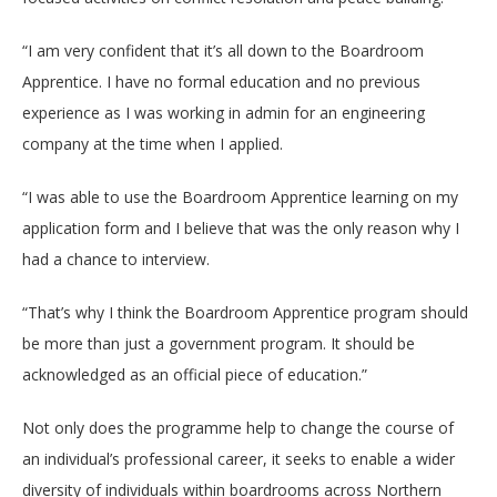
“I am very confident that it’s all down to the Boardroom
Apprentice. I have no formal education and no previous
experience as I was working in admin for an engineering
company at the time when I applied.
“I was able to use the Boardroom Apprentice learning on my
application form and I believe that was the only reason why I
had a chance to interview.
“That’s why I think the Boardroom Apprentice program should
be more than just a government program. It should be
acknowledged as an official piece of education.”
Not only does the programme help to change the course of
an individual’s professional career, it seeks to
enable a wider
diversity of individuals within boardrooms across Northern