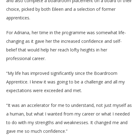
and also complete a boardroom placement on a board of their
choice, picked by both Eileen and a selection of former
apprentices.
For Adriana, her time in the programme was somewhat life-
changing as it gave her the increased confidence and self-
belief that would help her reach lofty heights in her
professional career.
“
My life has improved significantly since the Boardroom
Apprentice. I knew it was going to be a challenge and all my
expectations were exceeded and met.
“It was an accelerator for me to understand, not just myself as
a human, but what I wanted from my career or what I needed
to do with my strengths and weaknesses. It changed me and
gave me so much confidence.”