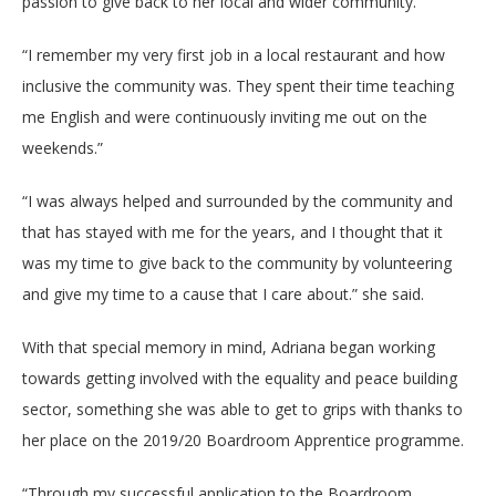
passion to give back to her local and wider community.
“I remember my very first job in a local restaurant and how
inclusive the community was. They spent their time teaching
me English and were continuously inviting me out on the
weekends.”
“I was always helped and surrounded by the community and
that has stayed with me for the years, and I thought that it
was my time to give back to the community by volunteering
and give my time to a cause that I care about.” she said.
With that special memory in mind, Adriana began working
towards getting involved with the equality and peace building
sector, something she was able to get to grips with thanks to
her place on the 2019/20 Boardroom Apprentice programme.
“Through my successful application to the Boardroom