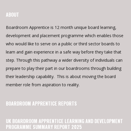
ABOUT
Boardroom Apprentice is 12 month unique board learning,
development and placement programme which enables those
who would like to serve on a public or third sector boards to
learn and gain experience in a safe way before they take that
step. Through this pathway a wider diversity of individuals can
prepare to play their part in our boardrooms through building
their leadership capability. This is about moving the board
member role from aspiration to reality.
BOARDROOM APPRENTICE REPORTS
UK BOARDROOM APPRENTICE LEARNING AND DEVELOPMENT
PROGRAMME SUMMARY REPORT 2025