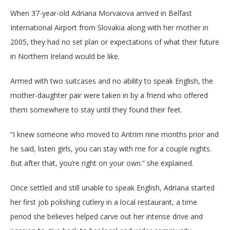
When 37-year-old Adriana Morvaiova arrived in Belfast
International Airport from Slovakia along with her mother in
2005, they had no set plan or expectations of what their future
in Northern Ireland would be like.
Armed with two suitcases and no ability to speak English, the
mother-daughter pair were taken in by a friend who offered
them somewhere to stay until they found their feet.
“I knew someone who moved to Antrim nine months prior and
he said, listen girls, you can stay with me for a couple nights.
But after that, you’re right on your own.” she explained.
Once settled and still unable to speak English, Adriana started
her first job polishing cutlery in a local restaurant, a time
period she believes helped carve out her intense drive and