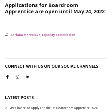
Applications for Boardroom
Apprentice are open until May 24, 2022.
Adriana Morvaiova
,
Equality Commission
CONNECT WITH US ON OUR SOCIAL CHANNELS
LATEST POSTS
Last Chance To Apply For The UK Boardroom Apprentice 2024