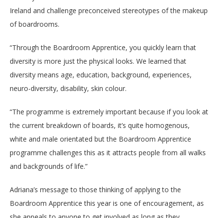
Ireland and challenge preconceived stereotypes of the makeup
of boardrooms.
“
Through the Boardroom Apprentice, you quickly learn that
diversity is more just the physical looks. We learned that
diversity means age, education, background, experiences,
neuro-diversity, disability, skin colour.
“The programme is extremely important because if you look at
the current breakdown of boards, it’s quite homogenous,
white and male orientated but the Boardroom Apprentice
programme challenges this as it attracts people from all walks
and backgrounds of life.”
Adriana’s message to those thinking of applying to the
Boardroom Apprentice this year is one of encouragement, as
she appeals to anyone to get involved as long as they