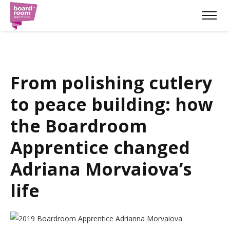
From polishing cutlery
to peace building: how
the Boardroom
Apprentice changed
Adriana Morvaiova’s
life