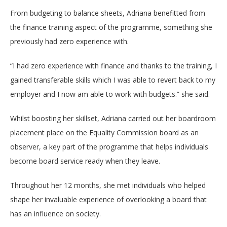
From budgeting to balance sheets, Adriana benefitted from
the finance training aspect of the programme, something she
previously had zero experience with.
“I had zero experience with finance and thanks to the training, I
gained transferable skills which I was able to revert back to my
employer and I now am able to work with budgets.” she said.
Whilst boosting her skillset, Adriana carried out her boardroom
placement place on the Equality Commission board as an
observer, a key part of the programme that helps individuals
become board service ready when they leave.
Throughout her 12 months, she met individuals who helped
shape her invaluable experience of overlooking a board that
has an influence on society.