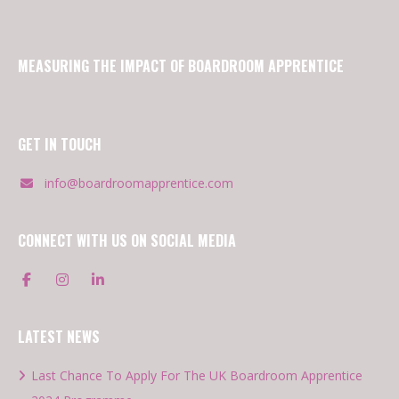
MEASURING THE IMPACT OF BOARDROOM APPRENTICE
GET IN TOUCH
info@boardroomapprentice.com
CONNECT WITH US ON SOCIAL MEDIA
LATEST NEWS
Last Chance To Apply For The UK Boardroom Apprentice