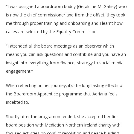
“I was assigned a boardroom buddy (Geraldine McGahey) who
is now the chief commissioner and from the offset, they took
me through proper training and onboarding and I learnt how
cases are selected by the Equality Commission.
“I attended all the board meetings as an observer which
means you can ask questions and contribute and you have an
insight into everything from finance, strategy to social media
engagement.”
When reflecting on her journey, it’s the long lasting effects of
the Boardroom Apprentice programme that Adriana feels
indebted to.
Shortly after the programme ended, she accepted her first
board position with Mediation Northern Ireland charity with
focused activities on conflict resolution and peace building.