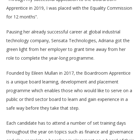
Apprentice in 2019, I was placed with the Equality Commission
for 12 months”.
Pausing her already successful career at
global industrial
technology company,
Sensata Technologies, Adriana got the
green light from her employer to grant time away from her
role to complete the year-long programme.
Founded by Eileen Mullan in 2017, the Boardroom Apprentice
is a
unique board learning, development and placement
programme which enables those who would like to serve on a
public or third sector board to learn and gain experience in a
safe way before they take that step.
Each candidate has to attend a number of set training days
throughout the year on topics such as finance and governance