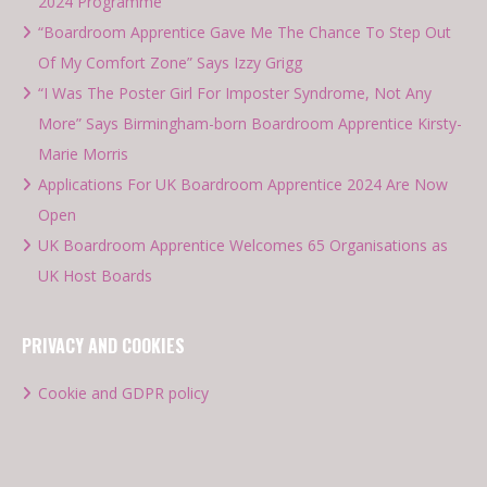
2024 Programme
“Boardroom Apprentice Gave Me The Chance To Step Out
Of My Comfort Zone” Says Izzy Grigg
“I Was The Poster Girl For Imposter Syndrome, Not Any
More” Says Birmingham-born Boardroom Apprentice Kirsty-
Marie Morris
Applications For UK Boardroom Apprentice 2024 Are Now
Open
UK Boardroom Apprentice Welcomes 65 Organisations as
UK Host Boards
PRIVACY AND COOKIES
Cookie and GDPR policy