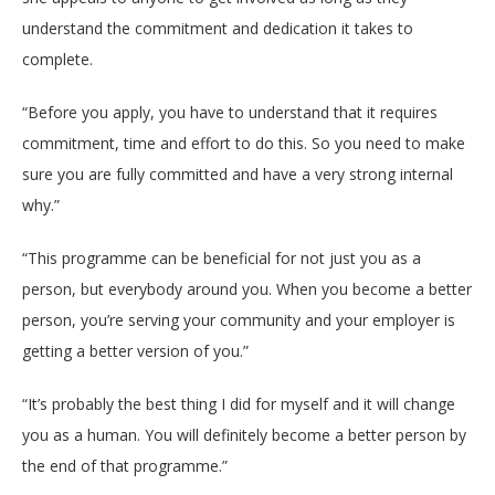
understand the commitment and dedication it takes to
complete.
“Before you apply, you have to understand that it requires
commitment, time and effort to do this. So you need to make
sure you are fully committed and have a very strong internal
why.”
“This programme can be beneficial for not just you as a
person, but everybody around you. When you become a better
person, you’re serving your community and your employer is
getting a better version of you.”
“It’s probably the best thing I did for myself and it will change
you as a human. You will definitely become a better person by
the end of that programme.”