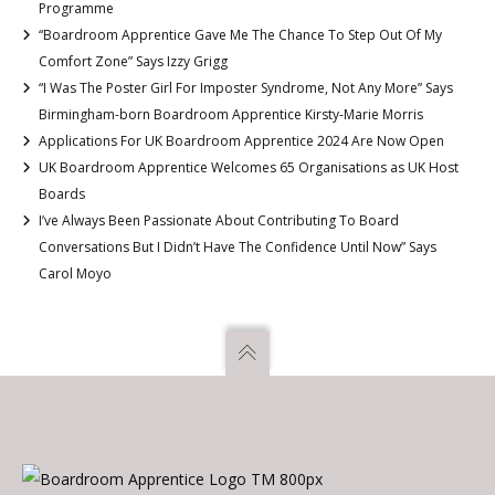
Programme
“Boardroom Apprentice Gave Me The Chance To Step Out Of My
Comfort Zone” Says Izzy Grigg
“I Was The Poster Girl For Imposter Syndrome, Not Any More” Says
Birmingham-born Boardroom Apprentice Kirsty-Marie Morris
Applications For UK Boardroom Apprentice 2024 Are Now Open
UK Boardroom Apprentice Welcomes 65 Organisations as UK Host
Boards
I’ve Always Been Passionate About Contributing To Board
Conversations But I Didn’t Have The Confidence Until Now” Says
Carol Moyo