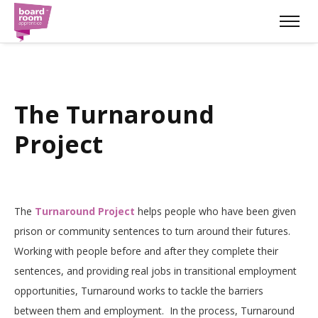
The Turnaround
Project
The
Turnaround Project
helps people who have been given
prison or community sentences to turn around their futures.
Working with people before and after they complete their
sentences, and providing real jobs in transitional employment
opportunities, Turnaround works to tackle the barriers
between them and employment.
In the process, Turnaround