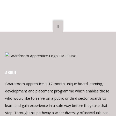
20 July 2023
ABOUT
Boardroom Apprentice is 12 month unique board learning,
development and placement programme which enables those
who would like to serve on a public or third sector boards to
learn and gain experience in a safe way before they take that
step. Through this pathway a wider diversity of individuals can