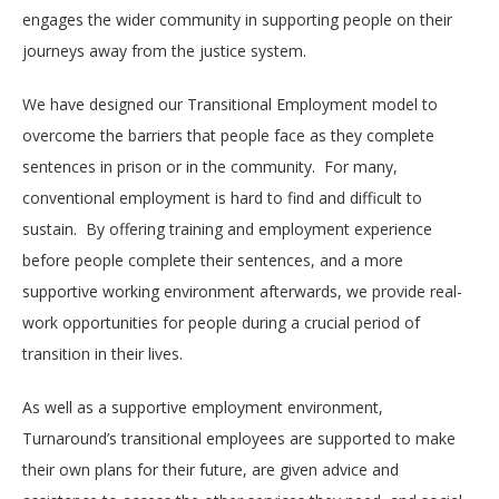
engages the wider community in supporting people on their
journeys away from the justice system.
We have designed our Transitional Employment model to
overcome the barriers that people face as they complete
sentences in prison or in the community.
For many,
conventional employment is hard to find and difficult to
sustain.
By offering training and employment experience
before people complete their sentences, and a more
supportive working environment afterwards, we provide real-
work opportunities for people during a crucial period of
transition in their lives.
As well as a supportive employment environment,
Turnaround’s transitional employees are supported to make
their own plans for their future, are given advice and