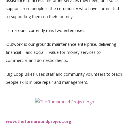
assistance to access the other services they need, and social
support from people in the community who have committed
to supporting them on their journey.
Turnaround currently runs two enterprises:
‘Outwork’ is our grounds maintenance enterprise, delivering
financial – and social – value for money services to
commercial and domestic clients.
‘Big Loop Bikes’ uses staff and community volunteers to teach
people skills in bike repair and management.​
www.theturnaroundproject.org