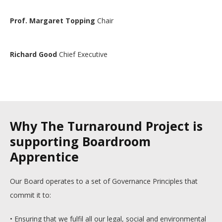
Prof. Margaret Topping
Chair
Richard Good
Chief Executive
Why The Turnaround Project is
supporting Boardroom
Apprentice
Our Board operates to a set of Governance Principles that
commit it to:
• Ensuring that we fulfil all our legal, social and environmental