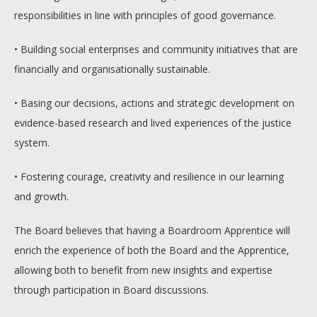
responsibilities in line with principles of good governance.
• Building social enterprises and community initiatives that are
financially and organisationally sustainable.
• Basing our decisions, actions and strategic development on
evidence-based research and lived experiences of the justice
system.
• Fostering courage, creativity and resilience in our learning
and growth.
The Board believes that having a Boardroom Apprentice will
enrich the experience of both the Board and the Apprentice,
allowing both to benefit from new insights and expertise
through participation in Board discussions.