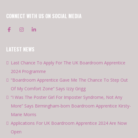
CONNECT WITH US ON SOCIAL MEDIA
LATEST NEWS
Last Chance To Apply For The UK Boardroom Apprentice
2024 Programme
“Boardroom Apprentice Gave Me The Chance To Step Out
Of My Comfort Zone” Says Izzy Grigg
“I Was The Poster Girl For Imposter Syndrome, Not Any
More” Says Birmingham-born Boardroom Apprentice Kirsty-
Marie Morris
Applications For UK Boardroom Apprentice 2024 Are Now
Open