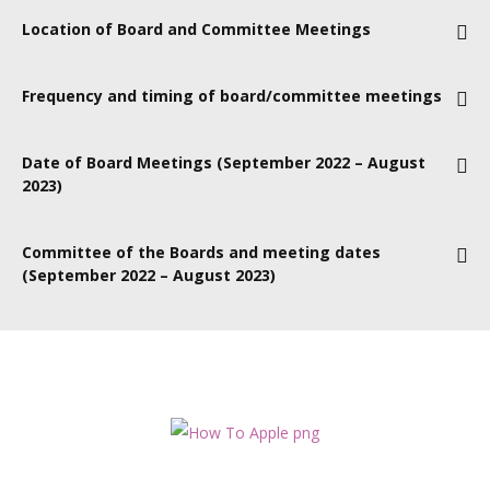
Location of Board and Committee Meetings
Currently online; when covid allows, meetings will take place at
Frequency and timing of board/committee meetings
39 North Street, Belfast
Board meetings are held every other month, on the third
Date of Board Meetings (September 2022 – August
Thursday, and generally last from 2pm to 4pm.
Board sub-
2023)
committee meetings are organised by the committee itself.
15 September 2022
Committee of the Boards and meeting dates
(September 2022 – August 2023)
17 November 2022
To be determined
19 January 2023
16 March 2023
18 May 2023