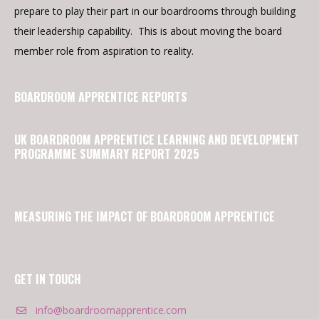
prepare to play their part in our boardrooms through building
their leadership capability. This is about moving the board
member role from aspiration to reality.
BOARDROOM APPRENTICE REPORTS
UK BOARDROOM APPRENTICE LEARNING AND DEVELOPMENT
PROGRAMME SUMMARY REPORT 2025
MEASURING THE IMPACT OF BOARDROOM APPRENTICE
GET IN TOUCH
info@boardroomapprentice.com