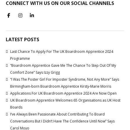
CONNECT WITH US ON OUR SOCIAL CHANNELS
LATEST POSTS
Last Chance To Apply For The UK Boardroom Apprentice 2024
Programme
“Boardroom Apprentice Gave Me The Chance To Step Out Of My
Comfort Zone” Says Izzy Grigg
“I Was The Poster Girl For Imposter Syndrome, Not Any More” Says
Birmingham-born Boardroom Apprentice Kirsty-Marie Morris
Applications For UK Boardroom Apprentice 2024 Are Now Open
UK Boardroom Apprentice Welcomes 65 Organisations as UK Host
Boards
I’ve Always Been Passionate About Contributing To Board
Conversations But I Didn’t Have The Confidence Until Now” Says
Carol Moyo