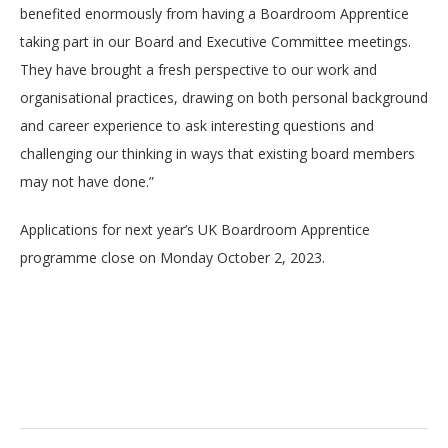
benefited enormously from having a Boardroom Apprentice
taking part in our Board and Executive Committee meetings.
They have brought a fresh perspective to our work and
organisational practices, drawing on both personal background
and career experience to ask interesting questions and
challenging our thinking in ways that existing board members
may not have done.”
Applications for next year’s UK Boardroom Apprentice
programme close on Monday October 2, 2023.