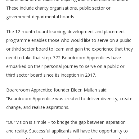
These include charity organisations, public sector or
government departmental boards.
The 12-month board learning, development and placement
programme enables those who would like to serve on a public
or third sector board to learn and gain the experience that they
need to take that step. 372 Boardroom Apprentices have
embarked on their personal journey to serve on a public or
third sector board since its inception in 2017.
Boardroom Apprentice founder Eileen Mullan said:
“Boardroom Apprentice was created to deliver diversity, create
change, and realise aspirations.
“Our vision is simple – to bridge the gap between aspiration
and reality. Successful applicants will have the opportunity to