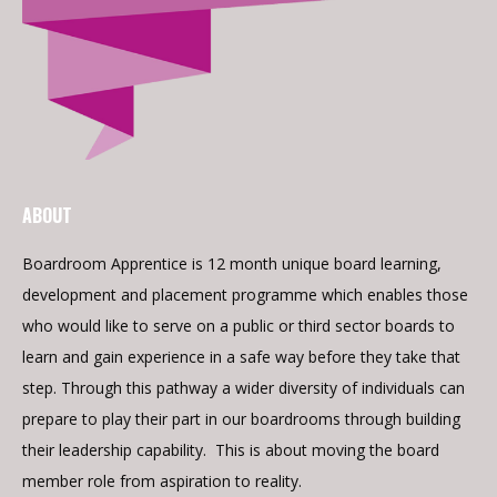
ABOUT
Boardroom Apprentice is 12 month unique board learning,
development and placement programme which enables those
who would like to serve on a public or third sector boards to
learn and gain experience in a safe way before they take that
step. Through this pathway a wider diversity of individuals can
prepare to play their part in our boardrooms through building
their leadership capability. This is about moving the board
member role from aspiration to reality.