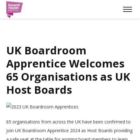
UK Boardroom
Apprentice Welcomes
65 Organisations as UK
Host Boards
65 organisations from across the UK have been confirmed to
join UK Boardroom Apprentice 2024 as Host Boards providing
a safe seat at the table for aspiring board members to learn.