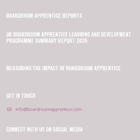
BOARDROOM APPRENTICE REPORTS
UK BOARDROOM APPRENTICE LEARNING AND DEVELOPMENT
PROGRAMME SUMMARY REPORT 2025
MEASURING THE IMPACT OF BOARDROOM APPRENTICE
GET IN TOUCH
info@boardroomapprentice.com
CONNECT WITH US ON SOCIAL MEDIA