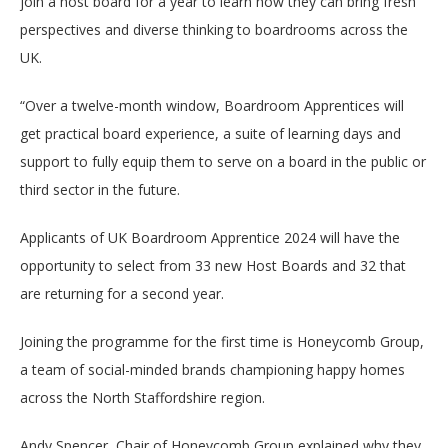
join a host board for a year to learn how they can bring fresh
perspectives and diverse thinking to boardrooms across the
UK.
“Over a twelve-month window, Boardroom Apprentices will
get practical board experience, a suite of learning days and
support to fully equip them to serve on a board in the public or
third sector in the future.
Applicants of UK Boardroom Apprentice 2024 will have the
opportunity to select from 33 new Host Boards and 32 that
are returning for a second year.
Joining the programme for the first time is Honeycomb Group,
a team of social-minded brands championing happy homes
across the North Staffordshire region.
Andy Spencer, Chair of Honeycomb Group explained why they