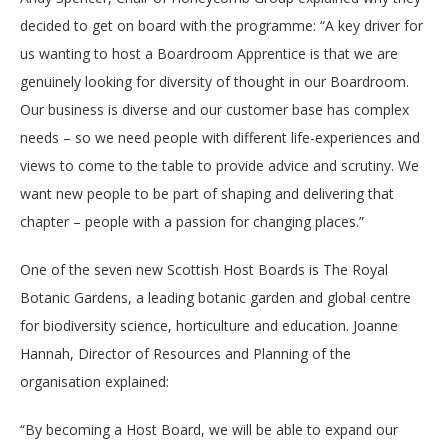
decided to get on board with the programme: “A key driver for
us wanting to host a Boardroom Apprentice is that we are
genuinely looking for diversity of thought in our Boardroom.
Our business is diverse and our customer base has complex
needs – so we need people with different life-experiences and
views to come to the table to provide advice and scrutiny. We
want new people to be part of shaping and delivering that
chapter – people with a passion for changing places.”
One of the seven new Scottish Host Boards is The Royal
Botanic Gardens, a leading botanic garden and global centre
for biodiversity science, horticulture and education. Joanne
Hannah, Director of Resources and Planning of the
organisation explained:
“By becoming a Host Board, we will be able to expand our