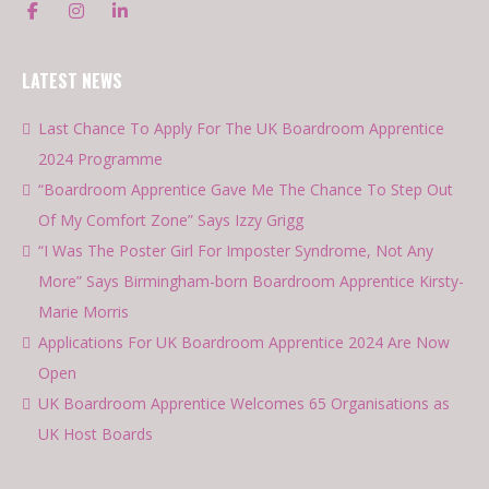
LATEST NEWS
Last Chance To Apply For The UK Boardroom Apprentice
2024 Programme
“Boardroom Apprentice Gave Me The Chance To Step Out
Of My Comfort Zone” Says Izzy Grigg
“I Was The Poster Girl For Imposter Syndrome, Not Any
More” Says Birmingham-born Boardroom Apprentice Kirsty-
Marie Morris
Applications For UK Boardroom Apprentice 2024 Are Now
Open
UK Boardroom Apprentice Welcomes 65 Organisations as
UK Host Boards