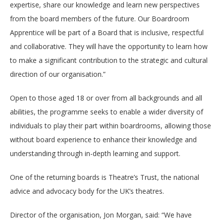
expertise, share our knowledge and learn new perspectives
from the board members of the future. Our Boardroom
Apprentice will be part of a Board that is inclusive, respectful
and collaborative. They will have the opportunity to learn how
to make a significant contribution to the strategic and cultural
direction of our organisation.”
Open to those aged 18 or over from all backgrounds and all
abilities, the programme seeks to enable a wider diversity of
individuals to play their part within boardrooms, allowing those
without board experience to enhance their knowledge and
understanding through in-depth learning and support.
One of the returning boards is Theatre’s Trust, the national
advice and advocacy body for the UK’s theatres.
Director of the organisation, Jon Morgan, said: “We have