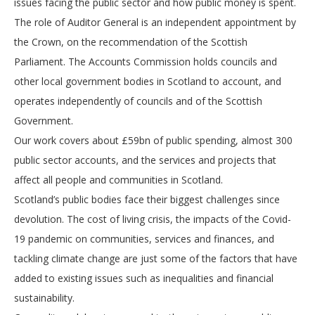
issues facing the public sector and how public money is spent.
The role of Auditor General is an independent appointment by
the Crown, on the recommendation of the Scottish
Parliament. The Accounts Commission holds councils and
other local government bodies in Scotland to account, and
operates independently of councils and of the Scottish
Government.
Our work covers about £59bn of public spending, almost 300
public sector accounts, and the services and projects that
affect all people and communities in Scotland.
Scotland’s public bodies face their biggest challenges since
devolution. The cost of living crisis, the impacts of the Covid-
19 pandemic on communities, services and finances, and
tackling climate change are just some of the factors that have
added to existing issues such as inequalities and financial
sustainability.