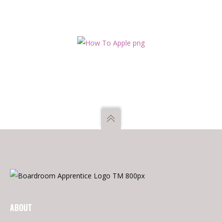
employment or appointment or engage in any other
occupation which would conflict with their responsibilities and
duties. – They cannot be employed in – i. an executive capacity
in any of the public bodies audited by Audit Scotland, or ii. a
private firm appointed by Audit Scotland to undertake audits
on its behalf Any nominated appointee would need to be
cleared by our Ethics Partner to ensure all declarations of
interest are noted.
ABOUT