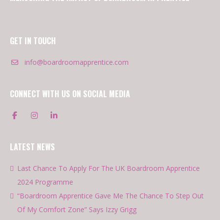
GET IN TOUCH
info@boardroomapprentice.com
CONNECT WITH US ON SOCIAL MEDIA
LATEST NEWS
Last Chance To Apply For The UK Boardroom Apprentice
2024 Programme
“Boardroom Apprentice Gave Me The Chance To Step Out
Of My Comfort Zone” Says Izzy Grigg