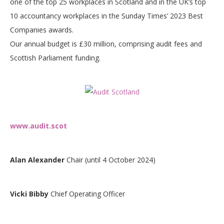
one of the top 25 workplaces in Scotland and in the UK’s top
10 accountancy workplaces in the Sunday Times’ 2023 Best
Companies awards.
Our annual budget is £30 million, comprising audit fees and
Scottish Parliament funding.
www.audit.scot
Alan Alexander
Chair (until 4 October 2024)
Vicki Bibby
Chief Operating Officer