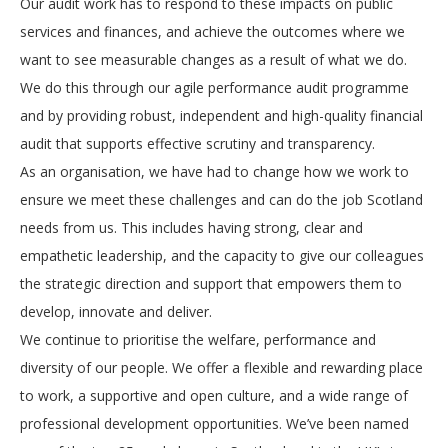
Our audit work has to respond to these impacts on public
services and finances, and achieve the outcomes where we
want to see measurable changes as a result of what we do.
We do this through our agile performance audit programme
and by providing robust, independent and high-quality financial
audit that supports effective scrutiny and transparency.
As an organisation, we have had to change how we work to
ensure we meet these challenges and can do the job Scotland
needs from us. This includes having strong, clear and
empathetic leadership, and the capacity to give our colleagues
the strategic direction and support that empowers them to
develop, innovate and deliver.
We continue to prioritise the welfare, performance and
diversity of our people. We offer a flexible and rewarding place
to work, a supportive and open culture, and a wide range of
professional development opportunities. We’ve been named