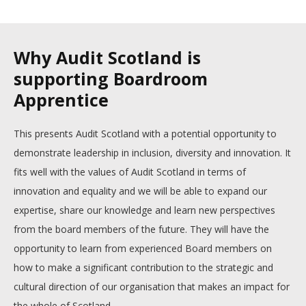
Why Audit Scotland is
supporting Boardroom
Apprentice
This presents Audit Scotland with a potential opportunity to
demonstrate leadership in inclusion, diversity and innovation. It
fits well with the values of Audit Scotland in terms of
innovation and equality and we will be able to expand our
expertise, share our knowledge and learn new perspectives
from the board members of the future. They will have the
opportunity to learn from experienced Board members on
how to make a significant contribution to the strategic and
cultural direction of our organisation that makes an impact for
the whole of Scotland.