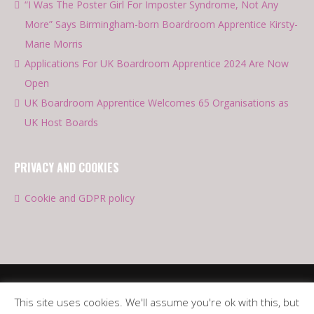
“I Was The Poster Girl For Imposter Syndrome, Not Any
More” Says Birmingham-born Boardroom Apprentice Kirsty-
Marie Morris
Applications For UK Boardroom Apprentice 2024 Are Now
Open
UK Boardroom Apprentice Welcomes 65 Organisations as
UK Host Boards
PRIVACY AND COOKIES
Cookie and GDPR policy
This site uses cookies. We'll assume you're ok with this, but