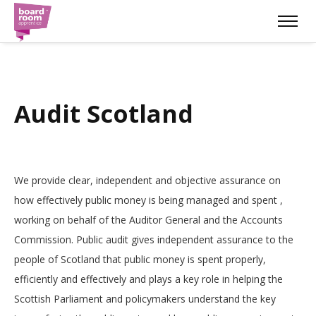
Audit Scotland
We provide clear, independent and objective assurance on
how effectively public money is being managed and spent ,
working on behalf of the Auditor General and the Accounts
Commission. Public audit gives independent assurance to the
people of Scotland that public money is spent properly,
efficiently and effectively and plays a key role in helping the
Scottish Parliament and policymakers understand the key