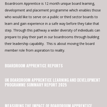
Boardroom Apprentice is 12 month unique board learning,
development and placement programme which enables those
who would like to serve on a public or third sector boards to
learn and gain experience in a safe way before they take that
step. Through this pathway a wider diversity of individuals can
prepare to play their part in our boardrooms through building
their leadership capability. This is about moving the board
member role from aspiration to reality.
BOARDROOM APPRENTICE REPORTS
UK BOARDROOM APPRENTICE LEARNING AND DEVELOPMENT
PROGRAMME SUMMARY REPORT 2025
MEASURING THE IMPACT OF BOARDROOM APPRENTICE