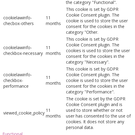
the category "Functional".
This cookie is set by GDPR
Cookie Consent plugin. The
cookielawinfo-
11
cookie is used to store the user
checbox-others
months
consent for the cookies in the
category "Other.
This cookie is set by GDPR
Cookie Consent plugin. The
cookielawinfo-
11
cookies is used to store the user
checkbox-necessary
months
consent for the cookies in the
category "Necessary".
This cookie is set by GDPR
cookielawinfo-
Cookie Consent plugin. The
11
checkbox-
cookie is used to store the user
months
performance
consent for the cookies in the
category "Performance".
The cookie is set by the GDPR
Cookie Consent plugin and is
11
used to store whether or not
viewed_cookie_policy
months
user has consented to the use of
cookies. It does not store any
personal data.
Functional