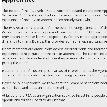
The Board of the FSA welcomed a Northern Ireland Boardroom App
September 2022 and would be keen to take on another this year.
W
experience of hosting an apprentice
extremely worthwhile.
The FSA Board is responsible for the overall strategic direction of t
With a dedication to being open and transparent, the FSA has a uni
provides an immense learning opportunity for any Board apprentice
differently to many Boards, this provides someone with a distinctive
Board members are drawn from across different fields and therefor
experience to help guide and inspire an apprentice. The current B
have a rich and diverse level of Board experience which is beneficial
joining the Board.
Board members focus on special areas of interest across the Agency
something that provides excellent shadowing experiences for an app
Based on our experience we know that the Board benefit from heari
perspectives and ideas an apprentice brings.
At its core, the FSA as an organisation seeks to invest in its people a
opportunity for the Board to do just that.