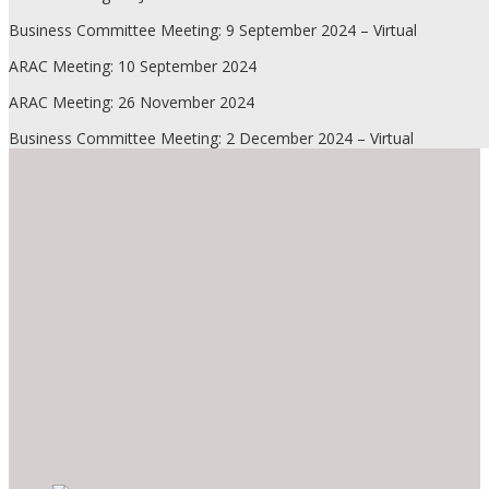
Business Committee Meeting: 9 September 2024 – Virtual
ARAC Meeting: 10 September 2024
ARAC Meeting: 26 November 2024
Business Committee Meeting: 2 December 2024 – Virtual