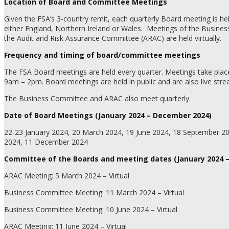
Location of Board and Committee Meetings
Given the FSA’s 3-country remit, each quarterly Board meeting is held
either England, Northern Ireland or Wales.
Meetings of the Busine
the Audit and Risk Assurance Committee (ARAC) are held virtually.
Frequency and timing of board/committee meetings
The FSA Board meetings are held every quarter. Meetings take plac
9am – 2pm. Board meetings are held in public and are also live str
The Business Committee and ARAC also meet quarterly.
Date of Board Meetings (January 2024 – December 2024)
22-23 January 2024, 20 March 2024, 19 June 2024, 18 September 2
2024, 11 December 2024
Committee of the Boards and meeting dates (January 2024 
ARAC Meeting: 5 March 2024 – Virtual
Business Committee Meeting: 11 March 2024 – Virtual
Business Committee Meeting: 10 June 2024 – Virtual
ARAC Meeting: 11 June 2024 – Virtual