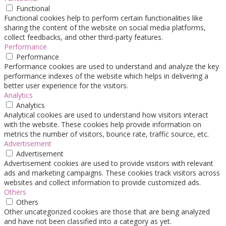
Functional
Functional cookies help to perform certain functionalities like
sharing the content of the website on social media platforms,
collect feedbacks, and other third-party features.
Performance
Performance
Performance cookies are used to understand and analyze the key
performance indexes of the website which helps in delivering a
better user experience for the visitors.
Analytics
Analytics
Analytical cookies are used to understand how visitors interact
with the website. These cookies help provide information on
metrics the number of visitors, bounce rate, traffic source, etc.
Advertisement
Advertisement
Advertisement cookies are used to provide visitors with relevant
ads and marketing campaigns. These cookies track visitors across
websites and collect information to provide customized ads.
Others
Others
Other uncategorized cookies are those that are being analyzed
and have not been classified into a category as yet.