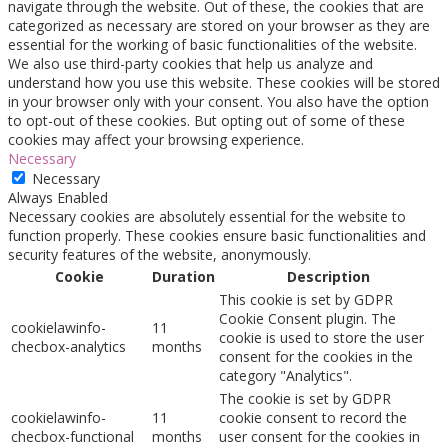
navigate through the website. Out of these, the cookies that are
categorized as necessary are stored on your browser as they are
essential for the working of basic functionalities of the website.
We also use third-party cookies that help us analyze and
understand how you use this website. These cookies will be stored
in your browser only with your consent. You also have the option
to opt-out of these cookies. But opting out of some of these
cookies may affect your browsing experience.
Necessary
Necessary
Always Enabled
Necessary cookies are absolutely essential for the website to
function properly. These cookies ensure basic functionalities and
security features of the website, anonymously.
Cookie
Duration
Description
This cookie is set by GDPR
Cookie Consent plugin. The
cookielawinfo-
11
cookie is used to store the user
checbox-analytics
months
consent for the cookies in the
category "Analytics".
The cookie is set by GDPR
cookielawinfo-
11
cookie consent to record the
checbox-functional
months
user consent for the cookies in