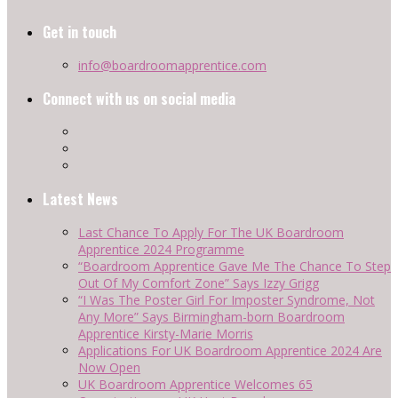
Get in touch
info@boardroomapprentice.com
Connect with us on social media
Latest News
Last Chance To Apply For The UK Boardroom
Apprentice 2024 Programme
“Boardroom Apprentice Gave Me The Chance To Step
Out Of My Comfort Zone” Says Izzy Grigg
“I Was The Poster Girl For Imposter Syndrome, Not
Any More” Says Birmingham-born Boardroom
Apprentice Kirsty-Marie Morris
Applications For UK Boardroom Apprentice 2024 Are
Now Open
UK Boardroom Apprentice Welcomes 65