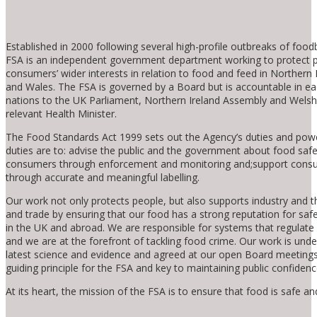
Established in 2000 following several high-profile outbreaks of foodb
FSA is an independent government department working to protect p
consumers’ wider interests in relation to food and feed in Northern 
and Wales. The FSA is governed by a Board but is accountable in ea
nations to the UK Parliament, Northern Ireland Assembly and Welsh
relevant Health Minister.
The Food Standards Act 1999 sets out the Agency’s duties and pow
duties are to: advise the public and the government about food safe
consumers through enforcement and monitoring and;support cons
through accurate and meaningful labelling.
Our work not only protects people, but also supports industry and
and trade by ensuring that our food has a strong reputation for safe
in the UK and abroad. We are responsible for systems that regulate
and we are at the forefront of tackling food crime. Our work is und
latest science and evidence and agreed at our open Board meetings
guiding principle for the FSA and key to maintaining public confidenc
At its heart, the mission of the FSA is to ensure that food is safe and 