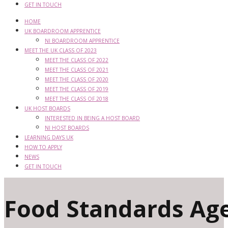
GET IN TOUCH
HOME
UK BOARDROOM APPRENTICE
NI BOARDROOM APPRENTICE
MEET THE UK CLASS OF 2023
MEET THE CLASS OF 2022
MEET THE CLASS OF 2021
MEET THE CLASS OF 2020
MEET THE CLASS OF 2019
MEET THE CLASS OF 2018
UK HOST BOARDS
INTERESTED IN BEING A HOST BOARD
NI HOST BOARDS
LEARNING DAYS UK
HOW TO APPLY
NEWS
GET IN TOUCH
Food Standards Ag