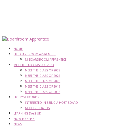
HOME
UK BOARDROOM APPRENTICE
NI BOARDROOM APPRENTICE
MEET THE UK CLASS OF 2023
MEET THE CLASS OF 2022
MEET THE CLASS OF 2021
MEET THE CLASS OF 2020
MEET THE CLASS OF 2019
MEET THE CLASS OF 2018
UK HOST BOARDS
INTERESTED IN BEING A HOST BOARD
NI HOST BOARDS
LEARNING DAYS UK
HOW TO APPLY
NEWS