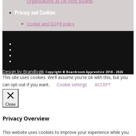
Organisations as UK Host Boards
Privacy and Cookies
Cookie and GDPR policy
Design by Brandlogik
Copyright © Boardroom Apprentice 2018 - 2026
This site uses cookies. We'll assume you're ok with this, but you
can opt-out if you want.
Cookie settings
ACCEPT
Close
Privacy Overview
This website uses cookies to improve your experience while you