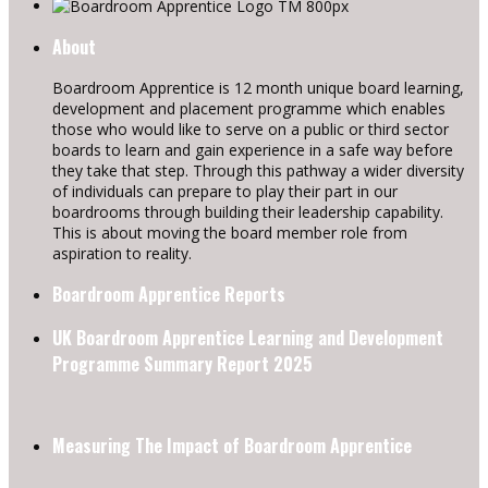
About
Boardroom Apprentice is 12 month unique board learning,
development and placement programme which enables
those who would like to serve on a public or third sector
boards to learn and gain experience in a safe way before
they take that step. Through this pathway a wider diversity
of individuals can prepare to play their part in our
boardrooms through building their leadership capability.
This is about moving the board member role from
aspiration to reality.
Boardroom Apprentice Reports
UK Boardroom Apprentice Learning and Development
Programme Summary Report 2025
Measuring The Impact of Boardroom Apprentice