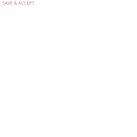
SAVE & ACCEPT