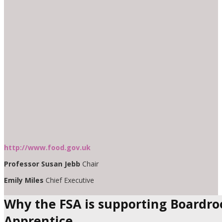
http://www.food.gov.uk
Professor Susan Jebb
Chair
Emily Miles
Chief Executive
Why the FSA is supporting Boardr
Apprentice