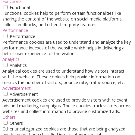
Functional
Functional
Functional cookies help to perform certain functionalities like
sharing the content of the website on social media platforms,
collect feedbacks, and other third-party features.
Performance
Performance
Performance cookies are used to understand and analyze the key
performance indexes of the website which helps in delivering a
better user experience for the visitors.
Analytics
Analytics
Analytical cookies are used to understand how visitors interact
with the website. These cookies help provide information on
metrics the number of visitors, bounce rate, traffic source, etc.
Advertisement
Advertisement
Advertisement cookies are used to provide visitors with relevant
ads and marketing campaigns. These cookies track visitors across
websites and collect information to provide customized ads.
Others
Others
Other uncategorized cookies are those that are being analyzed
and have not been classified into a category as yet.