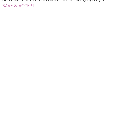
SAVE & ACCEPT