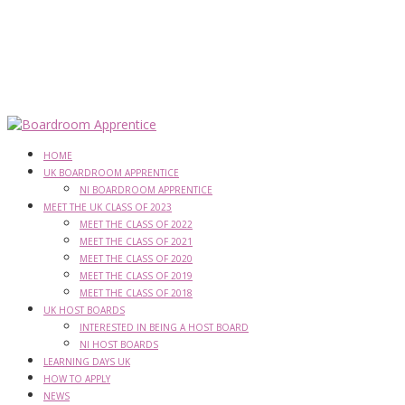
HOME
UK BOARDROOM APPRENTICE
NI BOARDROOM APPRENTICE
MEET THE UK CLASS OF 2023
MEET THE CLASS OF 2022
MEET THE CLASS OF 2021
MEET THE CLASS OF 2020
MEET THE CLASS OF 2019
MEET THE CLASS OF 2018
UK HOST BOARDS
INTERESTED IN BEING A HOST BOARD
NI HOST BOARDS
LEARNING DAYS UK
HOW TO APPLY
NEWS