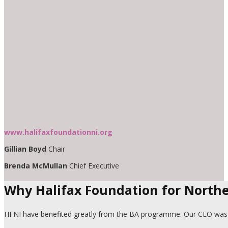
www.halifaxfoundationni.org
Gillian Boyd
Chair
Brenda McMullan
Chief Executive
Why Halifax Foundation for Northe
HFNI have benefited greatly from the BA programme. Our CEO was an 