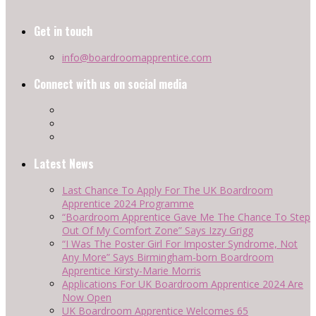
Get in touch
info@boardroomapprentice.com
Connect with us on social media
Latest News
Last Chance To Apply For The UK Boardroom
Apprentice 2024 Programme
“Boardroom Apprentice Gave Me The Chance To Step
Out Of My Comfort Zone” Says Izzy Grigg
“I Was The Poster Girl For Imposter Syndrome, Not
Any More” Says Birmingham-born Boardroom
Apprentice Kirsty-Marie Morris
Applications For UK Boardroom Apprentice 2024 Are
Now Open
UK Boardroom Apprentice Welcomes 65