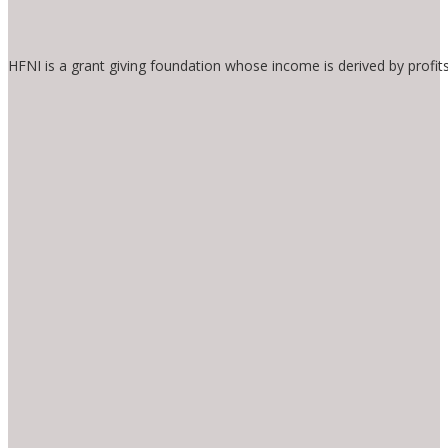
HFNI is a grant giving foundation whose income is derived by profit