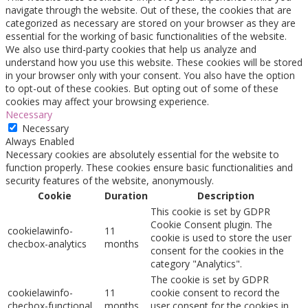
navigate through the website. Out of these, the cookies that are
categorized as necessary are stored on your browser as they are
essential for the working of basic functionalities of the website.
We also use third-party cookies that help us analyze and
understand how you use this website. These cookies will be stored
in your browser only with your consent. You also have the option
to opt-out of these cookies. But opting out of some of these
cookies may affect your browsing experience.
Necessary
Necessary
Always Enabled
Necessary cookies are absolutely essential for the website to
function properly. These cookies ensure basic functionalities and
security features of the website, anonymously.
Cookie
Duration
Description
This cookie is set by GDPR
Cookie Consent plugin. The
cookielawinfo-
11
cookie is used to store the user
checbox-analytics
months
consent for the cookies in the
category "Analytics".
The cookie is set by GDPR
cookielawinfo-
11
cookie consent to record the
checbox-functional
months
user consent for the cookies in