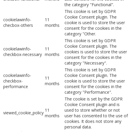
the category "Functional".
This cookie is set by GDPR
Cookie Consent plugin. The
cookielawinfo-
11
cookie is used to store the user
checbox-others
months
consent for the cookies in the
category "Other.
This cookie is set by GDPR
Cookie Consent plugin. The
cookielawinfo-
11
cookies is used to store the user
checkbox-necessary
months
consent for the cookies in the
category "Necessary".
This cookie is set by GDPR
cookielawinfo-
Cookie Consent plugin. The
11
checkbox-
cookie is used to store the user
months
performance
consent for the cookies in the
category "Performance".
The cookie is set by the GDPR
Cookie Consent plugin and is
11
used to store whether or not
viewed_cookie_policy
months
user has consented to the use of
cookies. It does not store any
personal data.