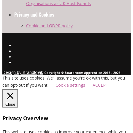
Organisations as UK Host Boards
Privacy and Cookies
Cookie and GDPR policy
Design by Brandlogik
Copyright © Boardroom Apprentice 2018 - 2026
This site uses cookies. We'll assume you're ok with this, but you
can opt-out if you want.
Cookie settings
ACCEPT
Close
Privacy Overview
This website uses cookies to improve your experience while you