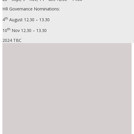
HR Governance Nominations:
th
4
August 12.30 – 13.30
th
10
Nov 12.30 – 13.30
2024 TBC