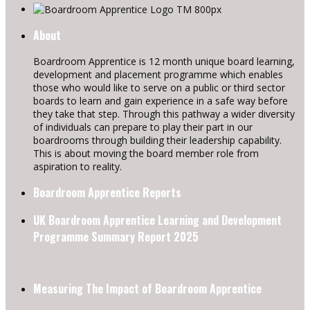
About
Boardroom Apprentice is 12 month unique board learning,
development and placement programme which enables
those who would like to serve on a public or third sector
boards to learn and gain experience in a safe way before
they take that step. Through this pathway a wider diversity
of individuals can prepare to play their part in our
boardrooms through building their leadership capability.
This is about moving the board member role from
aspiration to reality.
Boardroom Apprentice Reports
UK Boardroom Apprentice Learning and Development
Programme Summary Report 2025
Measuring The Impact of Boardroom Apprentice