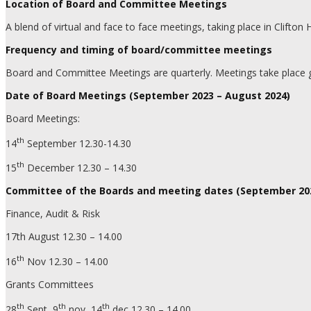
Location of Board and Committee Meetings
A blend of virtual and face to face meetings, taking place in Clifto
Frequency and timing of board/committee meetings
Board and Committee Meetings are quarterly. Meetings take place g
Date of Board Meetings (September 2023 – August 2024)
Board Meetings:
th
14
September 12.30-14.30
th
15
December 12.30 – 14.30
Committee of the Boards and meeting dates (September 202
Finance, Audit & Risk
17th August 12.30 – 14.00
th
16
Nov 12.30 – 14.00
Grants Committees
th
th
th
28
Sept, 9
nov, 14
dec 12.30 – 14.00