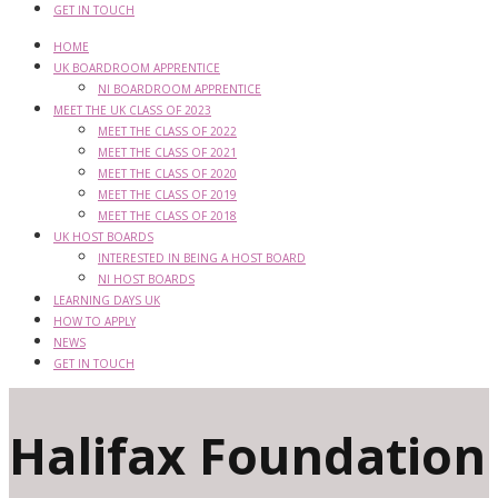
GET IN TOUCH
HOME
UK BOARDROOM APPRENTICE
NI BOARDROOM APPRENTICE
MEET THE UK CLASS OF 2023
MEET THE CLASS OF 2022
MEET THE CLASS OF 2021
MEET THE CLASS OF 2020
MEET THE CLASS OF 2019
MEET THE CLASS OF 2018
UK HOST BOARDS
INTERESTED IN BEING A HOST BOARD
NI HOST BOARDS
LEARNING DAYS UK
HOW TO APPLY
NEWS
GET IN TOUCH
Halifax Foundation 