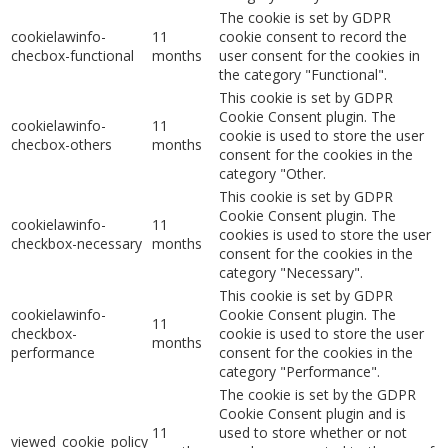
The cookie is set by GDPR
cookielawinfo-
11
cookie consent to record the
checbox-functional
months
user consent for the cookies in
the category "Functional".
This cookie is set by GDPR
Cookie Consent plugin. The
cookielawinfo-
11
cookie is used to store the user
checbox-others
months
consent for the cookies in the
category "Other.
This cookie is set by GDPR
Cookie Consent plugin. The
cookielawinfo-
11
cookies is used to store the user
checkbox-necessary
months
consent for the cookies in the
category "Necessary".
This cookie is set by GDPR
cookielawinfo-
Cookie Consent plugin. The
11
checkbox-
cookie is used to store the user
months
performance
consent for the cookies in the
category "Performance".
The cookie is set by the GDPR
Cookie Consent plugin and is
11
used to store whether or not
viewed_cookie_policy