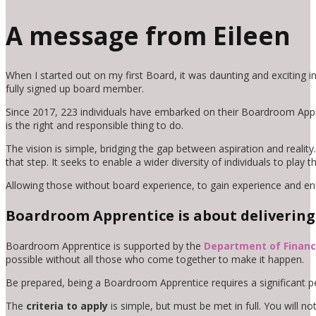
A message from Eileen
When I started out on my first Board, it was daunting and exciting i
fully signed up board member.
Since 2017, 223 individuals have embarked on their Boardroom Apprent
is the right and responsible thing to do.
The vision is simple, bridging the gap between aspiration and real
that step. It seeks to enable a wider diversity of individuals to play
Allowing those without board experience, to gain experience and en
Boardroom Apprentice is about delivering 
Boardroom Apprentice is supported by the
Department of Finan
possible without all those who come together to make it happen.
Be prepared, being a Boardroom Apprentice requires a significant p
The
criteria to apply
is simple, but must be met in full. You will no