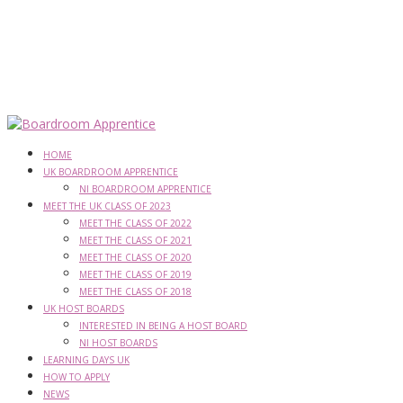
HOME
UK BOARDROOM APPRENTICE
NI BOARDROOM APPRENTICE
MEET THE UK CLASS OF 2023
MEET THE CLASS OF 2022
MEET THE CLASS OF 2021
MEET THE CLASS OF 2020
MEET THE CLASS OF 2019
MEET THE CLASS OF 2018
UK HOST BOARDS
INTERESTED IN BEING A HOST BOARD
NI HOST BOARDS
LEARNING DAYS UK
HOW TO APPLY
NEWS