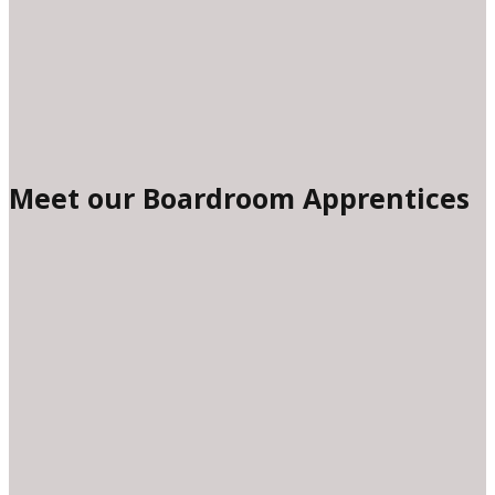
Meet our Boardroom Apprentices