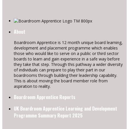
About
Boardroom Apprentice is 12 month unique board learning,
development and placement programme which enables
those who would like to serve on a public or third sector
boards to learn and gain experience in a safe way before
they take that step. Through this pathway a wider diversity
of individuals can prepare to play their part in our
boardrooms through building their leadership capability.
This is about moving the board member role from
aspiration to reality.
Boardroom Apprentice Reports
UK Boardroom Apprentice Learning and Development
Programme Summary Report 2025