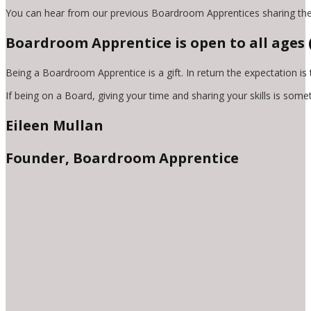
You can hear from our previous Boardroom Apprentices sharing the
Boardroom Apprentice is open to all ages (a
Being a Boardroom Apprentice is a gift. In return the expectation is
If being on a Board, giving your time and sharing your skills is som
Eileen Mullan
Founder, Boardroom Apprentice