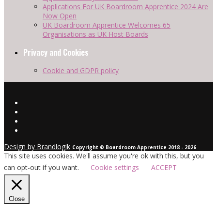
Applications For UK Boardroom Apprentice 2024 Are
Now Open
UK Boardroom Apprentice Welcomes 65
Organisations as UK Host Boards
Privacy and Cookies
Cookie and GDPR policy
Design by Brandlogik
Copyright © Boardroom Apprentice 2018 - 2026
This site uses cookies. We'll assume you're ok with this, but you
can opt-out if you want.
Cookie settings
ACCEPT
Close