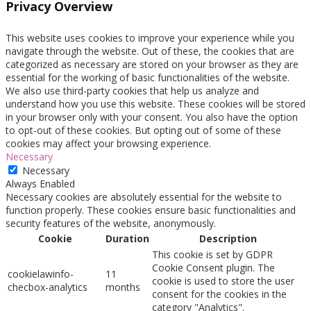
Privacy Overview
This website uses cookies to improve your experience while you
navigate through the website. Out of these, the cookies that are
categorized as necessary are stored on your browser as they are
essential for the working of basic functionalities of the website.
We also use third-party cookies that help us analyze and
understand how you use this website. These cookies will be stored
in your browser only with your consent. You also have the option
to opt-out of these cookies. But opting out of some of these
cookies may affect your browsing experience.
Necessary
Necessary
Always Enabled
Necessary cookies are absolutely essential for the website to
function properly. These cookies ensure basic functionalities and
security features of the website, anonymously.
Cookie
Duration
Description
This cookie is set by GDPR
Cookie Consent plugin. The
cookielawinfo-
11
cookie is used to store the user
checbox-analytics
months
consent for the cookies in the
category "Analytics".