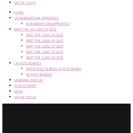
GET IN TOUCH
HOME
UK BOARDROOM APPRENTICE
NI BOARDROOM APPRENTICE
MEET THE UK CLASS OF 2023
MEET THE CLASS OF 2022
MEET THE CLASS OF 2021
MEET THE CLASS OF 2020
MEET THE CLASS OF 2019
MEET THE CLASS OF 2018
UK HOST BOARDS
INTERESTED IN BEING A HOST BOARD
NI HOST BOARDS
LEARNING DAYS UK
HOW TO APPLY
NEWS
GET IN TOUCH