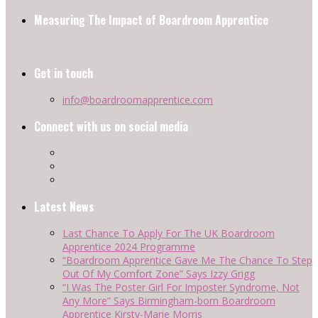
Measuring The Impact of Boardroom Apprentice
Get in touch
info@boardroomapprentice.com
Connect with us on social media
Latest News
Last Chance To Apply For The UK Boardroom
Apprentice 2024 Programme
“Boardroom Apprentice Gave Me The Chance To Step
Out Of My Comfort Zone” Says Izzy Grigg
“I Was The Poster Girl For Imposter Syndrome, Not
Any More” Says Birmingham-born Boardroom
Apprentice Kirsty-Marie Morris