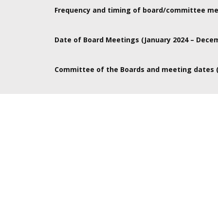
Board takes place in London, Committee meetings a
Frequency and timing of board/committee me
Board meetings are 6 times per year from 10-4pm. 
Date of Board Meetings (January 2024 – Dece
committees would be valuable to them.
Jan 24, Mar 20, May 15, July TBC, Sept 25, Nov 20
Committee of the Boards and meeting dates (
To be discussed with Boardroom apprentice as we ha