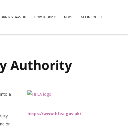
EARNING DAYS UK
HOW TO APPLY
NEWS
GET IN TOUCH
y Authority
into a
https://www.hfea.gov.uk/
ility
end or