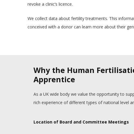
revoke a clinic’s licence.
We collect data about fertility treatments. This inform
conceived with a donor can learn more about their gene
Why the Human Fertilisati
Apprentice
As a UK wide body we value the opportunity to supp
rich experience of different types of national level
Location of Board and Committee Meetings