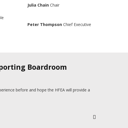
Julia Chain
Chair
ple
Peter Thompson
Chief Executive
pporting Boardroom
perience before and hope the HFEA will provide a