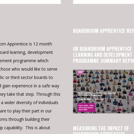
BOARDROOM APPRENTICE RE
om Apprentice is 12 month
UK BOARDROOM APPRENTICE
oard learning, development
LEARNING AND DEVELOPMENT
PROGRAMME SUMMARY REPO
cement programme which
those who would like to serve
lic or third sector boards to
d gain experience in a safe way
hey take that step. Through this
a wider diversity of individuals
re to play their part in our
ms through building their
p capability. This is about
MEASURING THE IMPACT OF