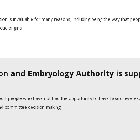
ation is invaluable for many reasons, including being the way that peo
tic origins.
on and Embryology Authority is su
ort people who have not had the opportunity to have Board level ex
 and committee decision making.