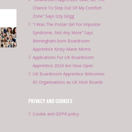
Chance To Step Out Of My Comfort
Zone” Says Izzy Grigg
“I Was The Poster Girl For Imposter
Syndrome, Not Any More” Says
Birmingham-born Boardroom
Apprentice Kirsty-Marie Morris
Applications For UK Boardroom
Apprentice 2024 Are Now Open
UK Boardroom Apprentice Welcomes
65 Organisations as UK Host Boards
PRIVACY AND COOKIES
Cookie and GDPR policy