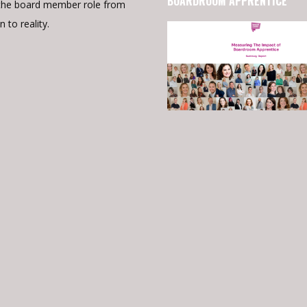
BOARDROOM APPRENTICE
the board member role from
n to reality.