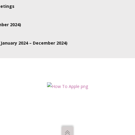
re online.
etings
Various committees meet online or hybrid and the person would have
mber 2024)
January 2024 – December 2024)
ve several different committees and it would depend on their area of