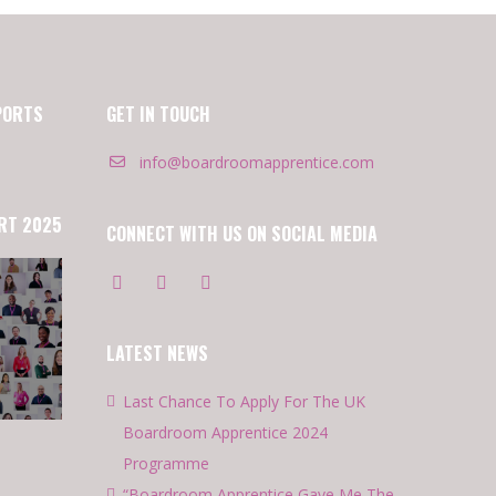
PORTS
GET IN TOUCH
info@boardroomapprentice.com
RT 2025
CONNECT WITH US ON SOCIAL MEDIA
LATEST NEWS
Last Chance To Apply For The UK
Boardroom Apprentice 2024
Programme
“Boardroom Apprentice Gave Me The