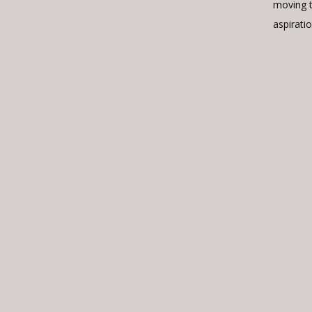
moving 
aspiratio