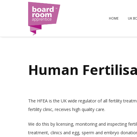
HOME
UK B
Human Fertilis
The HFEA is the UK wide regulator of all fertility tre
fertility clinic, receives high quality care.
We do this by licensing, monitoring and inspecting fertili
treatment, clinics and egg, sperm and embryo donatio