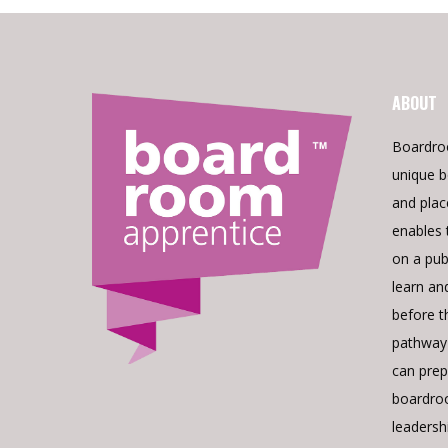
ABOUT
Boardro
unique b
and pla
enables 
on a pub
learn an
before t
pathway 
can prepa
boardroo
leadershi