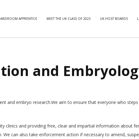
OARDROOM APPRENTICE
MEET THE UK CLASS OF 2023
UK HOST BOARDS
L
ation and Embryolog
atment and embryo research.We aim to ensure that everyone who steps 
ty clinics and providing free, clear and impartial information about fert
n. We can also take enforcement action if necessary to amend, susp