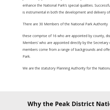
enhance the National Park’s special qualities. Successfu
is instrumental in both the development and delivery of
There are 30 Members of the National Park Authority
these comprise of 16 who are appointed by county, distr
Members’ who are appointed directly by the Secretary of
members come from a range of backgrounds and offer 
Park.
We are the statutory Planning Authority for the Nationa
Why the Peak District Nat