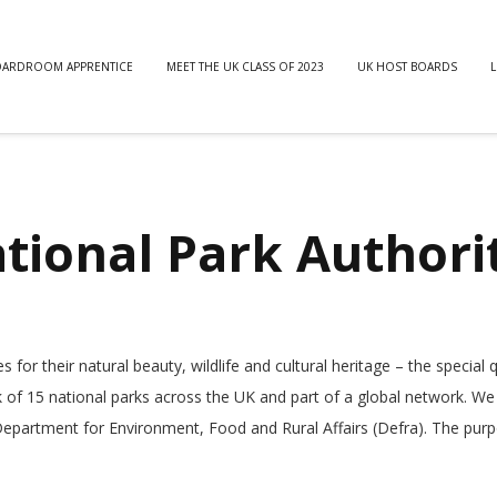
OARDROOM APPRENTICE
MEET THE UK CLASS OF 2023
UK HOST BOARDS
L
ational Park Authori
or their natural beauty, wildlife and cultural heritage – the special q
of 15 national parks across the UK and part of a global network. We
epartment for Environment, Food and Rural Affairs (Defra). The pur