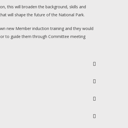
n, this will broaden the background, skills and
t will shape the future of the National Park.
r own new Member induction training and they would
mentor to guide them through Committee meeting
p to 1pm and occasionally to later.