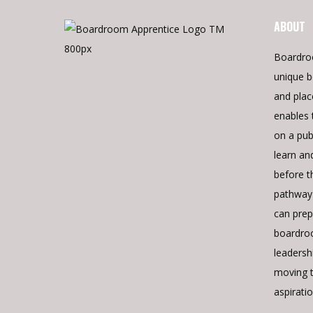
ABOUT
Boardro
unique b
and pla
enables 
on a pub
learn an
before t
pathway 
can prepa
boardroo
leadershi
moving 
aspiratio