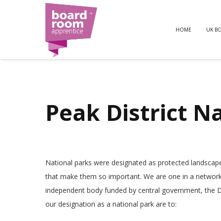
HOME
UK B
Peak District N
National parks were designated as protected landscapes f
that make them so important. We are one in a network 
independent body funded by central government, the D
our designation as a national park are to: