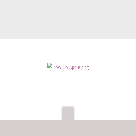
s all our existing Members, we would expect the Board Room Apprent
 We may also ask them to sign a non-disclosure agreement, as they wi