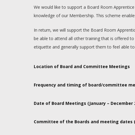
We would like to support a Board Room Apprentice to 
knowledge of our Membership. This scheme enables m
In return, we will support the Board Room Apprenti
be able to attend all other training that is offer
etiquette and generally support them to feel able to
Location of Board and Committee Meetings
Meetings are held in person at our main office at 
Frequency and timing of board/committee me
Authority meetings are held 6 times per year. Meeti
Date of Board Meetings (January – December 
7th February, 21st March, 9th May, 4th July, 26th
Committee of the Boards and meeting dates (
Programmes and Resources Committee – 24th Januar