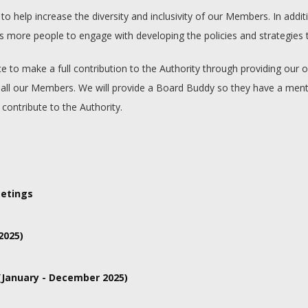
help increase the diversity and inclusivity of our Members. In additio
ore people to engage with developing the policies and strategies tha
ce to make a full contribution to the Authority through providing ou
ed to all our Members. We will provide a Board Buddy so they have a 
 contribute to the Authority.
Aldern House, Baslow Road, Bakewell, Derbyshire, DE45 1AE
etings
ngs are usually on Fridays and start at 10am. The meetings can last u
2025)
 September and 14th November 2025
January - December 2025)
y, 25th April, 11th July, 12th September and 12th December 2025