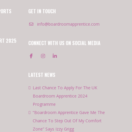
PORTS
GET IN TOUCH
info@boardroomapprentice.com
RT 2025
CONNECT WITH US ON SOCIAL MEDIA
LATEST NEWS
Last Chance To Apply For The UK
Boardroom Apprentice 2024
Programme
“Boardroom Apprentice Gave Me The
Chance To Step Out Of My Comfort
Zone” Says Izzy Grigg