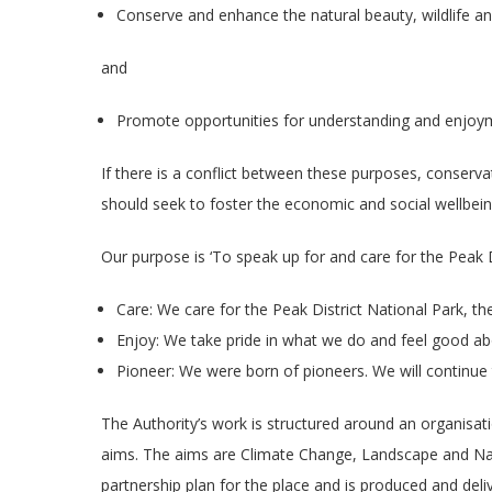
Conserve and enhance the natural beauty, wildlife and
and
Promote opportunities for understanding and enjoymen
If there is a conflict between these purposes, conservat
should seek to foster the economic and social wellbein
Our purpose is ‘To speak up for and care for the Peak Di
Care: We care for the Peak District National Park, 
Enjoy: We take pride in what we do and feel good ab
Pioneer: We were born of pioneers. We will continue t
The Authority’s work is structured around an organis
aims. The aims are Climate Change, Landscape and Na
partnership plan for the place and is produced and del