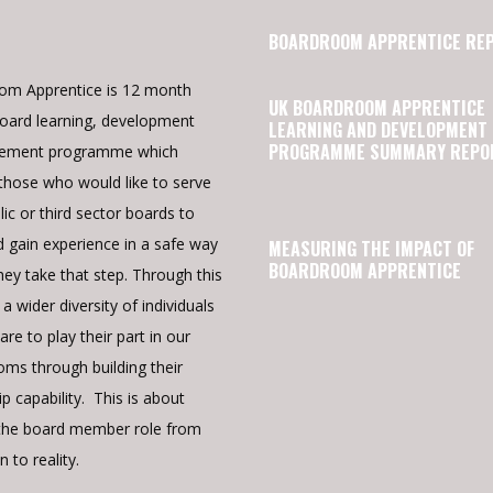
BOARDROOM APPRENTICE RE
om Apprentice is 12 month
UK BOARDROOM APPRENTICE
oard learning, development
LEARNING AND DEVELOPMENT
PROGRAMME SUMMARY REPO
cement programme which
those who would like to serve
lic or third sector boards to
d gain experience in a safe way
MEASURING THE IMPACT OF
BOARDROOM APPRENTICE
hey take that step. Through this
a wider diversity of individuals
re to play their part in our
ms through building their
p capability. This is about
the board member role from
n to reality.