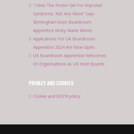
“I Was The Poster Girl For Imposter
Syndrome, Not Any More” Says
Birmingham-born Boardroom
Apprentice Kirsty-Marie Morris
Applications For UK Boardroom
Apprentice 2024 Are Now Open
UK Boardroom Apprentice Welcomes
65 Organisations as UK Host Boards
PRIVACY AND COOKIES
Cookie and GDPR policy