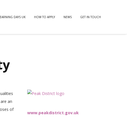
EARNING DAYS UK
HOW TO APPLY
NEWS
GET IN TOUCH
ty
ualities
 are an
poses of
www.peakdistrict.gov.uk