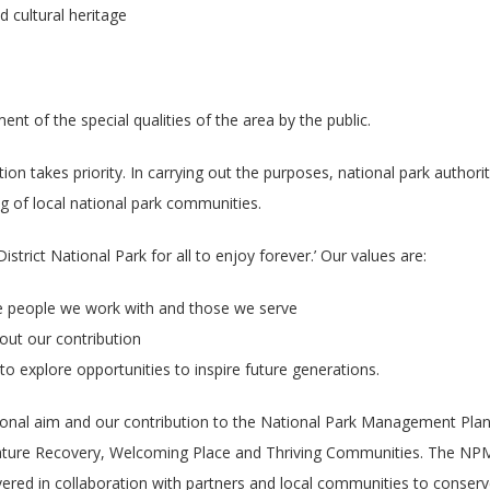
 cultural heritage
t of the special qualities of the area by the public.
ion takes priority. In carrying out the purposes, national park authorit
g of local national park communities.
strict National Park for all to enjoy forever.’ Our values are:
the people we work with and those we serve
out our contribution
o explore opportunities to inspire future generations.
ational aim and our contribution to the National Park Management Pl
ture Recovery, Welcoming Place and Thriving Communities. The NPM
ivered in collaboration with partners and local communities to conser