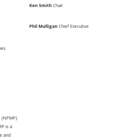
Ken Smith
Chair
Phil Mulligan
Chief Executive
ies
an (NPMP)
P is a
ve and