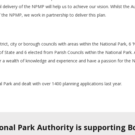
l delivery of the NPMP will help us to achieve our vision. Whilst the A
 the NPMP, we work in partnership to deliver this plan.
ict, city or borough councils with areas within the National Park, 6 ‘
 State and 6 elected from Parish Councils within the National Park. A
a wealth of knowledge and experience and have a passion for the N
l Park and dealt with over 1400 planning applications last year.
ional Park Authority is supporting 