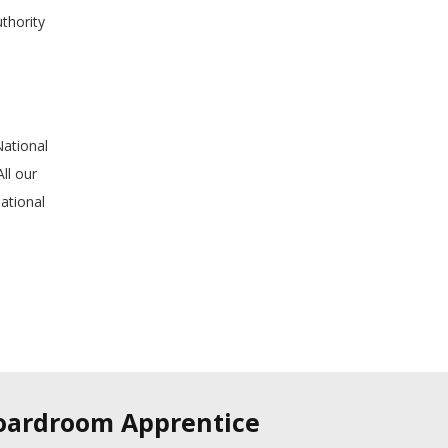
uthority
National
ll our
ational
Boardroom Apprentice