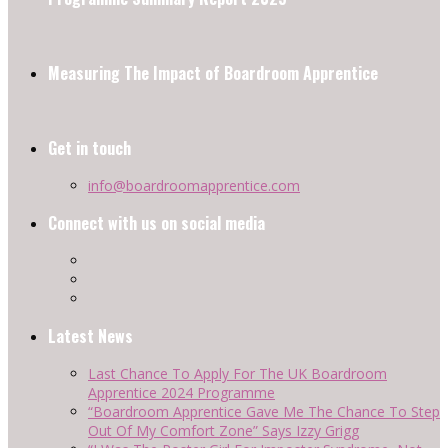
Measuring The Impact of Boardroom Apprentice
Get in touch
info@boardroomapprentice.com
Connect with us on social media
Latest News
Last Chance To Apply For The UK Boardroom
Apprentice 2024 Programme
“Boardroom Apprentice Gave Me The Chance To Step
Out Of My Comfort Zone” Says Izzy Grigg