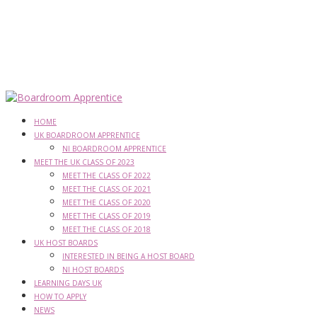
HOME
UK BOARDROOM APPRENTICE
NI BOARDROOM APPRENTICE
MEET THE UK CLASS OF 2023
MEET THE CLASS OF 2022
MEET THE CLASS OF 2021
MEET THE CLASS OF 2020
MEET THE CLASS OF 2019
MEET THE CLASS OF 2018
UK HOST BOARDS
INTERESTED IN BEING A HOST BOARD
NI HOST BOARDS
LEARNING DAYS UK
HOW TO APPLY
NEWS