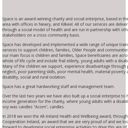
Space is an award-winning charity and social enterprise, based in t
area with offices in Newry, and Kilkeel. All of our services are delive
through a social model of health and are run in partnership with oth
stakeholders on a cross community basis.
Space has developed and implemented a wide range of unique train
services to support children, families, Older People and communities
our main focus is children and families, Space beneficiaries are acro
whole of life cycle and include frail elderly, young adults with a disabil
Many of the children we support, experience disadvantage through 
neglect, poor parenting skills, poor mental health, material poverty 
disability, social and rural isolation.
Space has a great hardworking staff and management team.
Over the last two years we have also built up a social enterprise to 
income generation for the charity, where young adults with a disabi
soy was candles “Acorn”, candles.
In 2018 we won the All-Ireland Health and Wellbeing award, throug
Cooperation Ireland, an award that we are very proud of and we lo
forward to developing social enterprise activities to drive this are of