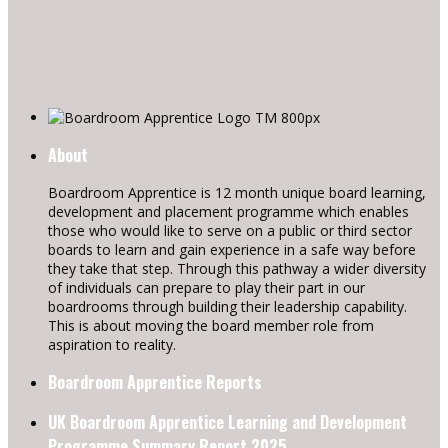
About
Boardroom Apprentice is 12 month unique board learning,
development and placement programme which enables
those who would like to serve on a public or third sector
boards to learn and gain experience in a safe way before
they take that step. Through this pathway a wider diversity
of individuals can prepare to play their part in our
boardrooms through building their leadership capability.
This is about moving the board member role from
aspiration to reality.
Boardroom Apprentice Reports
UK Boardroom Apprentice Learning and Development
Programme Summary Report 2025