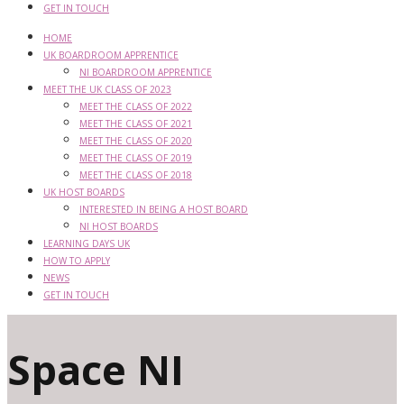
GET IN TOUCH
HOME
UK BOARDROOM APPRENTICE
NI BOARDROOM APPRENTICE
MEET THE UK CLASS OF 2023
MEET THE CLASS OF 2022
MEET THE CLASS OF 2021
MEET THE CLASS OF 2020
MEET THE CLASS OF 2019
MEET THE CLASS OF 2018
UK HOST BOARDS
INTERESTED IN BEING A HOST BOARD
NI HOST BOARDS
LEARNING DAYS UK
HOW TO APPLY
NEWS
GET IN TOUCH
Space NI