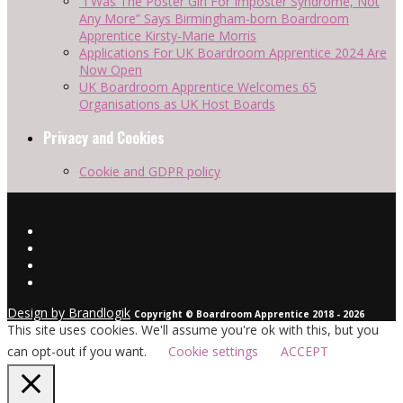
“I Was The Poster Girl For Imposter Syndrome, Not
Any More” Says Birmingham-born Boardroom
Apprentice Kirsty-Marie Morris
Applications For UK Boardroom Apprentice 2024 Are
Now Open
UK Boardroom Apprentice Welcomes 65
Organisations as UK Host Boards
Privacy and Cookies
Cookie and GDPR policy
Design by Brandlogik
Copyright © Boardroom Apprentice 2018 - 2026
This site uses cookies. We'll assume you're ok with this, but you
can opt-out if you want.
Cookie settings
ACCEPT