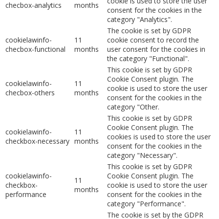
cookie is used to store the user
checbox-analytics
months
consent for the cookies in the
category "Analytics".
The cookie is set by GDPR
cookielawinfo-
11
cookie consent to record the
checbox-functional
months
user consent for the cookies in
the category "Functional".
This cookie is set by GDPR
Cookie Consent plugin. The
cookielawinfo-
11
cookie is used to store the user
checbox-others
months
consent for the cookies in the
category "Other.
This cookie is set by GDPR
Cookie Consent plugin. The
cookielawinfo-
11
cookies is used to store the user
checkbox-necessary
months
consent for the cookies in the
category "Necessary".
This cookie is set by GDPR
cookielawinfo-
Cookie Consent plugin. The
11
checkbox-
cookie is used to store the user
months
performance
consent for the cookies in the
category "Performance".
The cookie is set by the GDPR