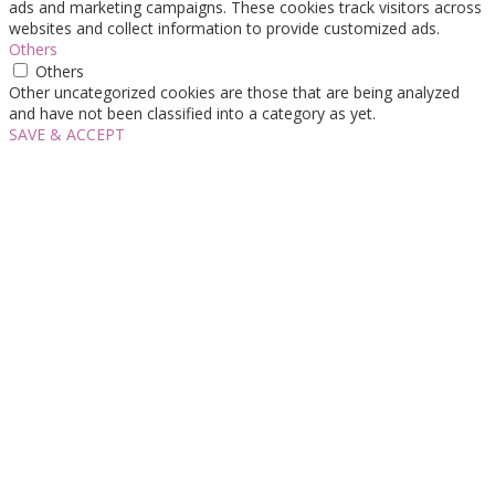
ads and marketing campaigns. These cookies track visitors across
websites and collect information to provide customized ads.
Others
Others
Other uncategorized cookies are those that are being analyzed
and have not been classified into a category as yet.
SAVE & ACCEPT