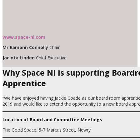
www.space-ni.com
Mr Eamonn Connolly
Chair
Jacinta Linden
Chief Executive
Why Space NI is supporting Board
Apprentice
“We have enjoyed having Jackie Coade as our board room apprentic
2019 and would like to extend the opportunity to a new board appre
Location of Board and Committee Meetings
The Good Space, 5-7 Marcus Street, Newry