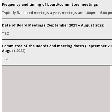
Frequency and timing of board/committee meetings
Typically five board meetings a year, meetings are 4.00pm – 6.00 p
Date of Board Meetings (September 2021 – August 2022)
TBC
Committee of the Boards and meeting dates (September 20
August 2022)
TBC