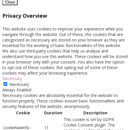
Close
Privacy Overview
This website uses cookies to improve your experience while you
navigate through the website. Out of these, the cookies that are
categorized as necessary are stored on your browser as they are
essential for the working of basic functionalities of the website.
We also use third-party cookies that help us analyze and
understand how you use this website. These cookies will be stored
in your browser only with your consent. You also have the option
to opt-out of these cookies. But opting out of some of these
cookies may affect your browsing experience.
Necessary
Necessary
Always Enabled
Necessary cookies are absolutely essential for the website to
function properly. These cookies ensure basic functionalities and
security features of the website, anonymously.
Cookie
Duration
Description
This cookie is set by GDPR
Cookie Consent plugin. The
cookielawinfo-
11