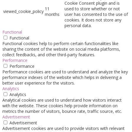
Cookie Consent plugin and is
11
used to store whether or not
viewed_cookie_policy
months
user has consented to the use of
cookies. It does not store any
personal data.
Functional
Functional
Functional cookies help to perform certain functionalities like
sharing the content of the website on social media platforms,
collect feedbacks, and other third-party features.
Performance
Performance
Performance cookies are used to understand and analyze the key
performance indexes of the website which helps in delivering a
better user experience for the visitors.
Analytics
Analytics
Analytical cookies are used to understand how visitors interact
with the website. These cookies help provide information on
metrics the number of visitors, bounce rate, traffic source, etc.
Advertisement
Advertisement
Advertisement cookies are used to provide visitors with relevant