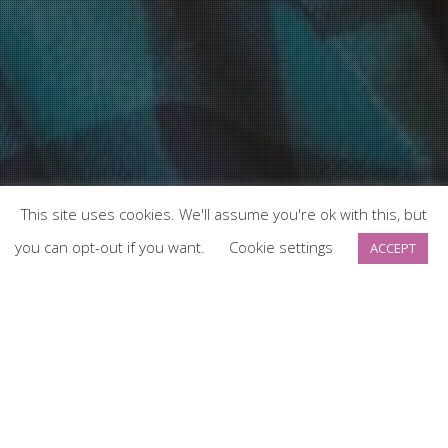
This site uses cookies. We'll assume you're ok with this, but
you can opt-out if you want.
Cookie settings
ACCEPT
News