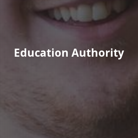
Education Authority