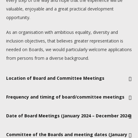
every step of the way and hope that the experience will be
valuable, enjoyable and a great practical development
opportunity.
As an organisation with ambitious equality, diversity and
inclusion objectives, that believes greater representation is
needed on Boards, we would particularly welcome applications
from persons from a diverse background.
Location of Board and Committee Meetings
Mainly in Canary Wharf, London, with the possibility of 1-2
Frequency and timing of board/committee meetings
meetings per year being at one of our other office locations
(Loughborough or Manchester) or alongside a Major Event in
Six meetings per year, from 09.30-16.00, usually on a
Date of Board Meetings (January 2024 – December 2024)
the UK
Tuesday/Wednesday/Thursday
TBC
Committee of the Boards and meeting dates (January