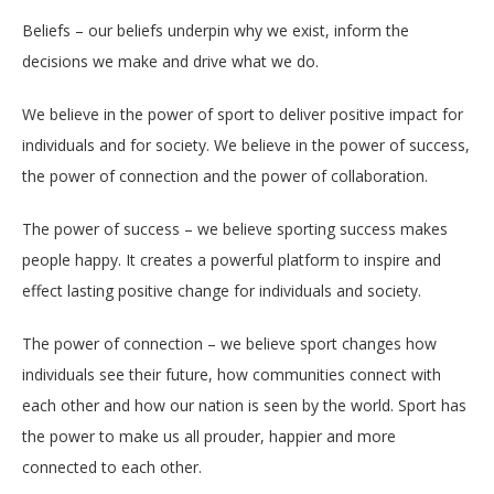
Beliefs – our beliefs underpin why we exist, inform the
decisions we make and drive what we do.
We believe in the power of sport to deliver positive impact for
individuals and for society. We believe in the power of success,
the power of connection and the power of collaboration.
The power of success – we believe sporting success makes
people happy. It creates a powerful platform to inspire and
effect lasting positive change for individuals and society.
The power of connection – we believe sport changes how
individuals see their future, how communities connect with
each other and how our nation is seen by the world. Sport has
the power to make us all prouder, happier and more
connected to each other.