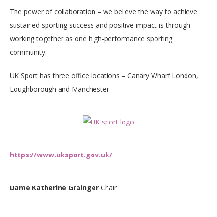
The power of collaboration – we believe the way to achieve
sustained sporting success and positive impact is through
working together as one high-performance sporting
community.
UK Sport has three office locations – Canary Wharf London,
Loughborough and Manchester
https://www.uksport.gov.uk/
Dame Katherine Grainger
Chair