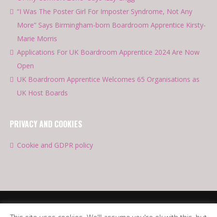
“I Was The Poster Girl For Imposter Syndrome, Not Any
More” Says Birmingham-born Boardroom Apprentice Kirsty-
Marie Morris
Applications For UK Boardroom Apprentice 2024 Are Now
Open
UK Boardroom Apprentice Welcomes 65 Organisations as
UK Host Boards
PRIVACY AND COOKIES
Cookie and GDPR policy