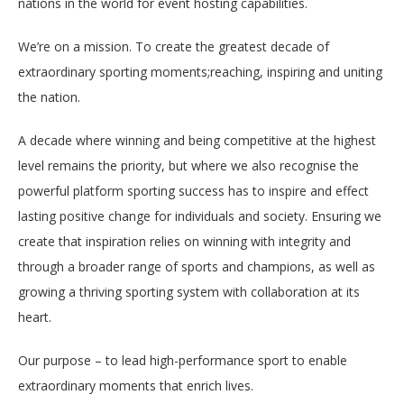
nations in the world for event hosting capabilities.
We’re on a mission. To create the greatest decade of
extraordinary sporting moments;reaching, inspiring and uniting
the nation.
A decade where winning and being competitive at the highest
level remains the priority, but where we also recognise the
powerful platform sporting success has to inspire and effect
lasting positive change for individuals and society. Ensuring we
create that inspiration relies on winning with integrity and
through a broader range of sports and champions, as well as
growing a thriving sporting system with collaboration at its
heart.
Our purpose – to lead high-performance sport to enable
extraordinary moments that enrich lives.