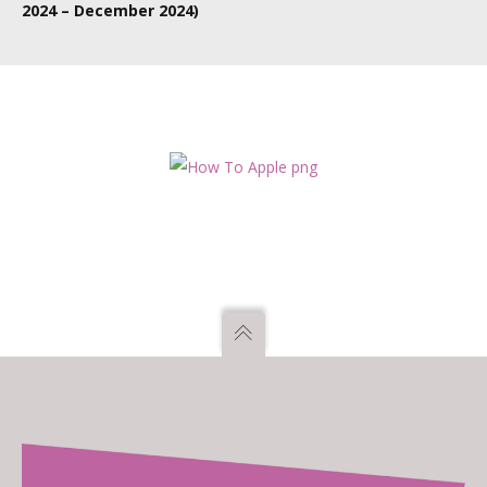
2024 – December 2024)
TBC