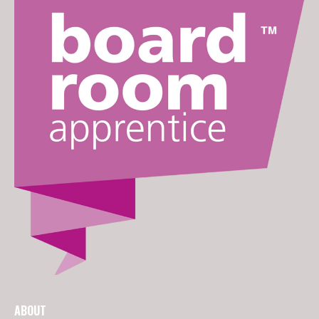
ABOUT