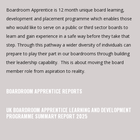
Boardroom Apprentice is 12 month unique board learning,
development and placement programme which enables those
who would like to serve on a public or third sector boards to
learn and gain experience in a safe way before they take that
step. Through this pathway a wider diversity of individuals can
prepare to play their part in our boardrooms through building
their leadership capability. This is about moving the board
member role from aspiration to reality.
BOARDROOM APPRENTICE REPORTS
UK BOARDROOM APPRENTICE LEARNING AND DEVELOPMENT
PROGRAMME SUMMARY REPORT 2025