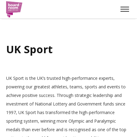
UK Sport
UK Sport is the UK’s trusted high-performance experts,
powering our greatest athletes, teams, sports and events to
achieve positive success. Through strategic leadership and
investment of National Lottery and Government funds since
1997, UK Sport has transformed the high-performance
sporting system, winning more Olympic and Paralympic
medals than ever before and is recognised as one of the top