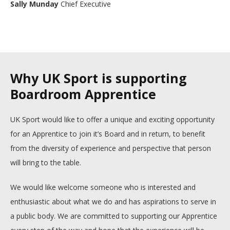
Sally Munday
Chief Executive
Why UK Sport is supporting
Boardroom Apprentice
UK Sport would like to offer a unique and exciting opportunity
for an Apprentice to join it’s Board and in return, to benefit
from the diversity of experience and perspective that person
will bring to the table.
We would like welcome someone who is interested and
enthusiastic about what we do and has aspirations to serve in
a public body. We are committed to supporting our Apprentice