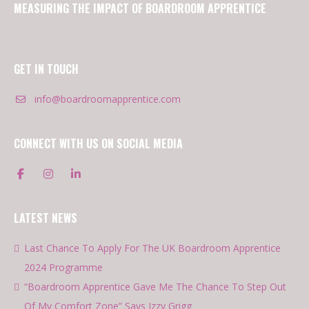
MEASURING THE IMPACT OF BOARDROOM APPRENTICE
GET IN TOUCH
info@boardroomapprentice.com
CONNECT WITH US ON SOCIAL MEDIA
LATEST NEWS
Last Chance To Apply For The UK Boardroom Apprentice
2024 Programme
“Boardroom Apprentice Gave Me The Chance To Step Out
Of My Comfort Zone” Says Izzy Grigg