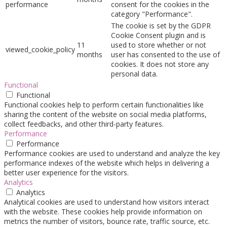
performance
consent for the cookies in the
category "Performance".
The cookie is set by the GDPR
Cookie Consent plugin and is
11
used to store whether or not
viewed_cookie_policy
months
user has consented to the use of
cookies. It does not store any
personal data.
Functional
Functional
Functional cookies help to perform certain functionalities like
sharing the content of the website on social media platforms,
collect feedbacks, and other third-party features.
Performance
Performance
Performance cookies are used to understand and analyze the key
performance indexes of the website which helps in delivering a
better user experience for the visitors.
Analytics
Analytics
Analytical cookies are used to understand how visitors interact
with the website. These cookies help provide information on
metrics the number of visitors, bounce rate, traffic source, etc.