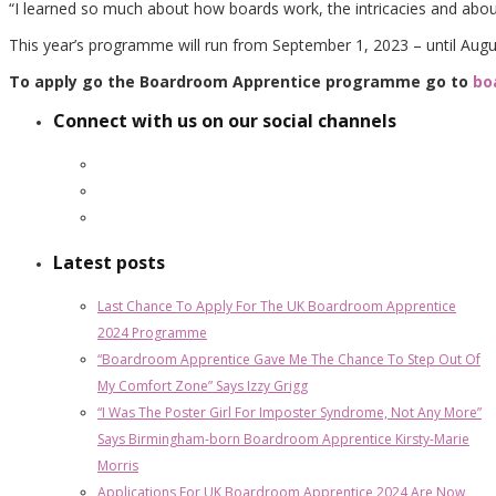
“I learned so much about how boards work, the intricacies and about
This year’s programme will run from September 1, 2023 – until Augu
To apply go the Boardroom Apprentice programme go to
bo
Connect with us on our social channels
Latest posts
Last Chance To Apply For The UK Boardroom Apprentice
2024 Programme
“Boardroom Apprentice Gave Me The Chance To Step Out Of
My Comfort Zone” Says Izzy Grigg
“I Was The Poster Girl For Imposter Syndrome, Not Any More”
Says Birmingham-born Boardroom Apprentice Kirsty-Marie
Morris
Applications For UK Boardroom Apprentice 2024 Are Now