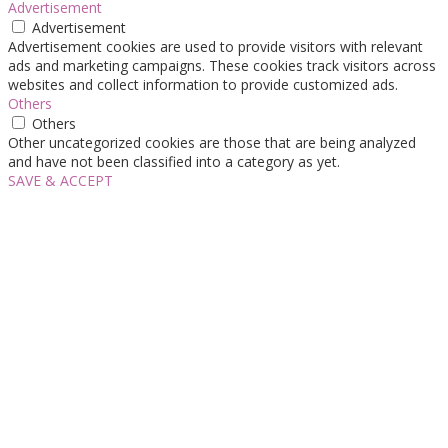
Advertisement
Advertisement
Advertisement cookies are used to provide visitors with relevant
ads and marketing campaigns. These cookies track visitors across
websites and collect information to provide customized ads.
Others
Others
Other uncategorized cookies are those that are being analyzed
and have not been classified into a category as yet.
SAVE & ACCEPT