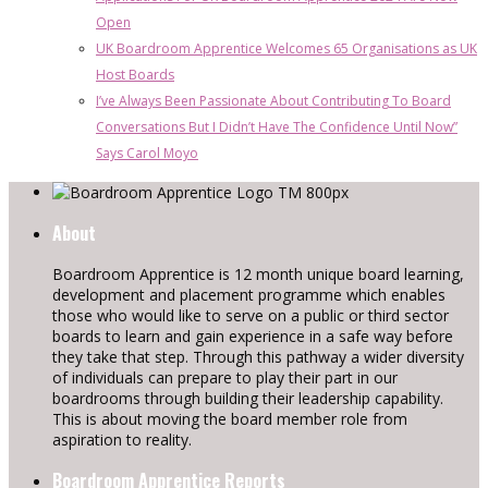
Open
UK Boardroom Apprentice Welcomes 65 Organisations as UK
Host Boards
I’ve Always Been Passionate About Contributing To Board
Conversations But I Didn’t Have The Confidence Until Now”
Says Carol Moyo
About
Boardroom Apprentice is 12 month unique board learning,
development and placement programme which enables
those who would like to serve on a public or third sector
boards to learn and gain experience in a safe way before
they take that step. Through this pathway a wider diversity
of individuals can prepare to play their part in our
boardrooms through building their leadership capability.
This is about moving the board member role from
aspiration to reality.
Boardroom Apprentice Reports