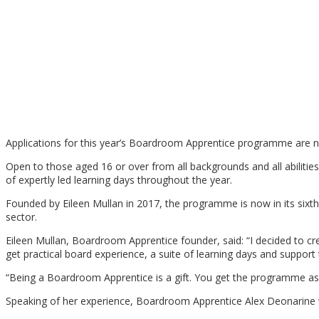
Applications for this year’s Boardroom Apprentice programme are n
Open to those aged 16 or over from all backgrounds and all abiliti
of expertly led learning days throughout the year.
Founded by Eileen Mullan in 2017, the programme is now in its sixth y
sector.
Eileen Mullan, Boardroom Apprentice founder, said: “I decided to 
get practical board experience, a suite of learning days and support t
“Being a Boardroom Apprentice is a gift. You get the programme as a 
Speaking of her experience, Boardroom Apprentice Alex Deonarine who