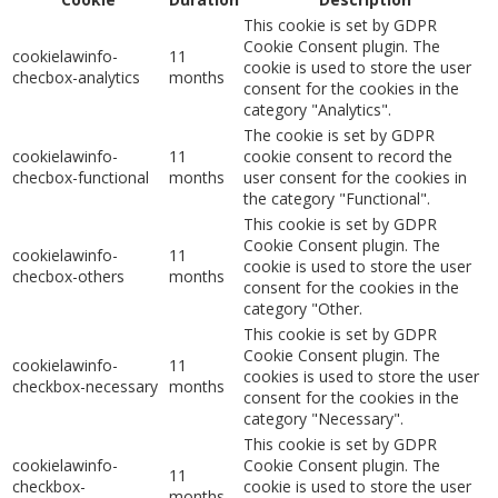
This cookie is set by GDPR
Cookie Consent plugin. The
cookielawinfo-
11
cookie is used to store the user
checbox-analytics
months
consent for the cookies in the
category "Analytics".
The cookie is set by GDPR
cookielawinfo-
11
cookie consent to record the
checbox-functional
months
user consent for the cookies in
the category "Functional".
This cookie is set by GDPR
Cookie Consent plugin. The
cookielawinfo-
11
cookie is used to store the user
checbox-others
months
consent for the cookies in the
category "Other.
This cookie is set by GDPR
Cookie Consent plugin. The
cookielawinfo-
11
cookies is used to store the user
checkbox-necessary
months
consent for the cookies in the
category "Necessary".
This cookie is set by GDPR
cookielawinfo-
Cookie Consent plugin. The
11
checkbox-
cookie is used to store the user
months