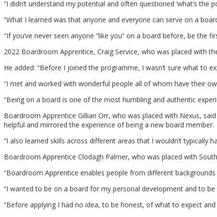
“I didn’t understand my potential and often questioned ‘what’s the poi
“What I learned was that anyone and everyone can serve on a board, 
“If you’ve never seen anyone “like you” on a board before, be the firs
2022 Boardroom Apprentice, Craig Service, who was placed with the
He added: “Before I joined the programme, I wasn’t sure what to exp
“I met and worked with wonderful people all of whom have their own
“Being on a board is one of the most humbling and authentic expe
Boardroom Apprentice Gillian Orr, who was placed with Nexus, said he
helpful and mirrored the experience of being a new board member.
“I also learned skills across different areas that I wouldn’t typically
Boardroom Apprentice Clodagh Palmer, who was placed with Souther
“Boardroom Apprentice enables people from different backgrounds t
“I wanted to be on a board for my personal development and to be ab
“Before applying I had no idea, to be honest, of what to expect and 