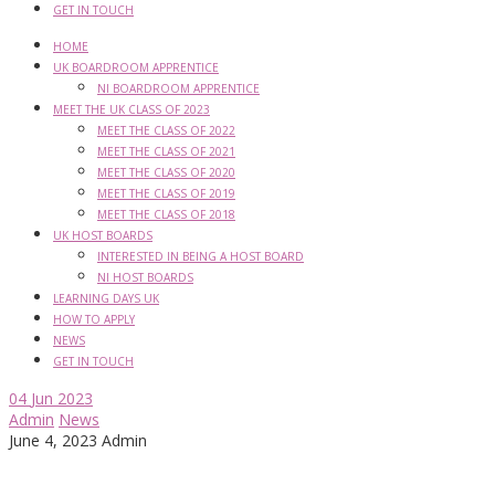
GET IN TOUCH
HOME
UK BOARDROOM APPRENTICE
NI BOARDROOM APPRENTICE
MEET THE UK CLASS OF 2023
MEET THE CLASS OF 2022
MEET THE CLASS OF 2021
MEET THE CLASS OF 2020
MEET THE CLASS OF 2019
MEET THE CLASS OF 2018
UK HOST BOARDS
INTERESTED IN BEING A HOST BOARD
NI HOST BOARDS
LEARNING DAYS UK
HOW TO APPLY
NEWS
GET IN TOUCH
04
Jun 2023
Admin
News
June 4, 2023
Admin