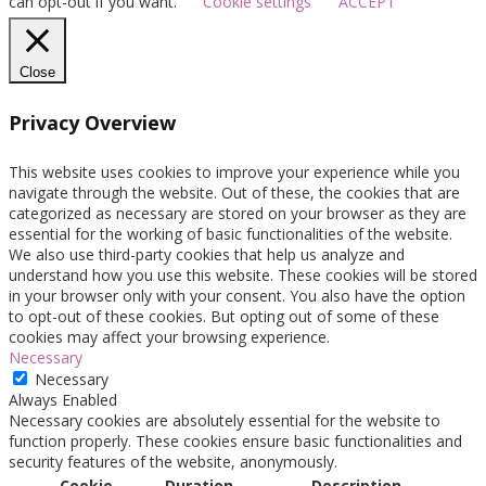
can opt-out if you want.
Cookie settings
ACCEPT
Close
Privacy Overview
This website uses cookies to improve your experience while you
navigate through the website. Out of these, the cookies that are
categorized as necessary are stored on your browser as they are
essential for the working of basic functionalities of the website.
We also use third-party cookies that help us analyze and
understand how you use this website. These cookies will be stored
in your browser only with your consent. You also have the option
to opt-out of these cookies. But opting out of some of these
cookies may affect your browsing experience.
Necessary
Necessary
Always Enabled
Necessary cookies are absolutely essential for the website to
function properly. These cookies ensure basic functionalities and
security features of the website, anonymously.
Cookie
Duration
Description