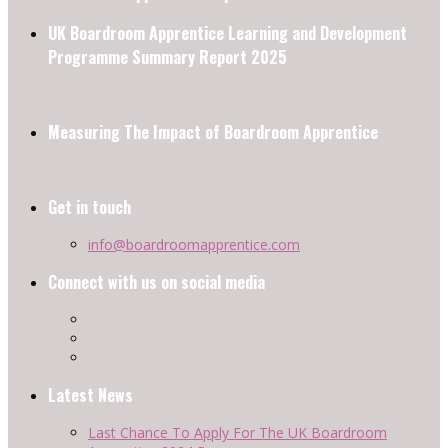
UK Boardroom Apprentice Learning and Development
Programme Summary Report 2025
Measuring The Impact of Boardroom Apprentice
Get in touch
info@boardroomapprentice.com
Connect with us on social media
Latest News
Last Chance To Apply For The UK Boardroom