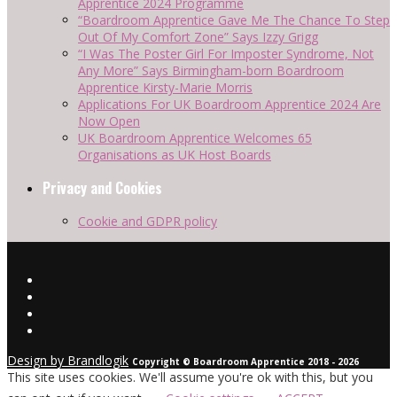
Apprentice 2024 Programme
“Boardroom Apprentice Gave Me The Chance To Step
Out Of My Comfort Zone” Says Izzy Grigg
“I Was The Poster Girl For Imposter Syndrome, Not
Any More” Says Birmingham-born Boardroom
Apprentice Kirsty-Marie Morris
Applications For UK Boardroom Apprentice 2024 Are
Now Open
UK Boardroom Apprentice Welcomes 65
Organisations as UK Host Boards
Privacy and Cookies
Cookie and GDPR policy
Design by Brandlogik
Copyright © Boardroom Apprentice 2018 - 2026
This site uses cookies. We'll assume you're ok with this, but you