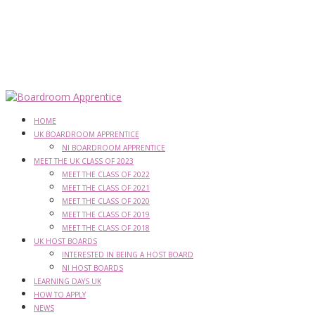
HOME
UK BOARDROOM APPRENTICE
NI BOARDROOM APPRENTICE
MEET THE UK CLASS OF 2023
MEET THE CLASS OF 2022
MEET THE CLASS OF 2021
MEET THE CLASS OF 2020
MEET THE CLASS OF 2019
MEET THE CLASS OF 2018
UK HOST BOARDS
INTERESTED IN BEING A HOST BOARD
NI HOST BOARDS
LEARNING DAYS UK
HOW TO APPLY
NEWS