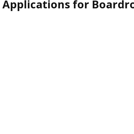
Applications for Board