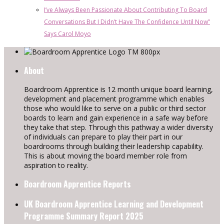
I’ve Always Been Passionate About Contributing To Board
Conversations But I Didn’t Have The Confidence Until Now”
Says Carol Moyo
About
Boardroom Apprentice is 12 month unique board learning,
development and placement programme which enables
those who would like to serve on a public or third sector
boards to learn and gain experience in a safe way before
they take that step. Through this pathway a wider diversity
of individuals can prepare to play their part in our
boardrooms through building their leadership capability.
This is about moving the board member role from
aspiration to reality.
Boardroom Apprentice Reports
UK Boardroom Apprentice Learning and Development
Programme Summary Report 2025