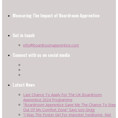
Measuring The Impact of Boardroom Apprentice
Get in touch
info@boardroomapprentice.com
Connect with us on social media
Latest News
Last Chance To Apply For The UK Boardroom
Apprentice 2024 Programme
“Boardroom Apprentice Gave Me The Chance To Step
Out Of My Comfort Zone” Says Izzy Grigg
“I Was The Poster Girl For Imposter Syndrome, Not