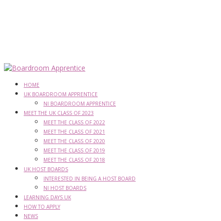
HOME
UK BOARDROOM APPRENTICE
NI BOARDROOM APPRENTICE
MEET THE UK CLASS OF 2023
MEET THE CLASS OF 2022
MEET THE CLASS OF 2021
MEET THE CLASS OF 2020
MEET THE CLASS OF 2019
MEET THE CLASS OF 2018
UK HOST BOARDS
INTERESTED IN BEING A HOST BOARD
NI HOST BOARDS
LEARNING DAYS UK
HOW TO APPLY
NEWS