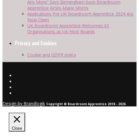
Any More” Says Birmingham-born Boardroom
Apprentice Kirsty-Marie Morris
Applications For UK Boardroom Apprentice 2024 Are
Now Open
UK Boardroom Apprentice Welcomes 65
Organisations as UK Host Boards
Privacy and Cookies
Cookie and GDPR policy
Design by Brandlogik
Copyright © Boardroom Apprentice 2018 - 2026
Close