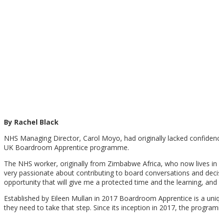
By Rachel Black
NHS Managing Director, Carol Moyo, had originally lacked confidence 
UK Boardroom Apprentice programme.
The NHS worker, originally from Zimbabwe Africa, who now lives in 
very passionate about contributing to board conversations and decisio
opportunity that will give me a protected time and the learning, and 
Established by Eileen Mullan in 2017 Boardroom Apprentice is a uni
they need to take that step. Since its inception in 2017, the prog