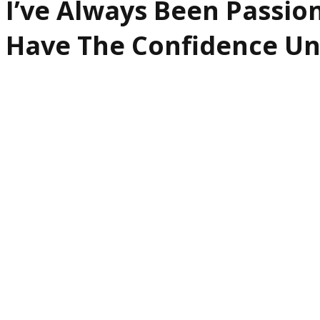
I’ve Always Been Passio
Have The Confidence Un