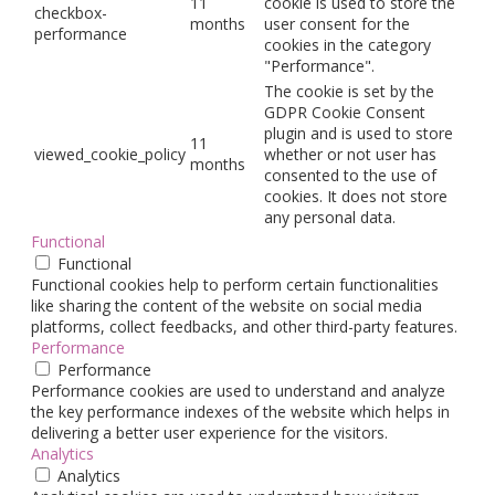
11
cookie is used to store the
checkbox-
months
user consent for the
performance
cookies in the category
"Performance".
The cookie is set by the
GDPR Cookie Consent
plugin and is used to store
11
viewed_cookie_policy
whether or not user has
months
consented to the use of
cookies. It does not store
any personal data.
Functional
Functional
Functional cookies help to perform certain functionalities
like sharing the content of the website on social media
platforms, collect feedbacks, and other third-party features.
Performance
Performance
Performance cookies are used to understand and analyze
the key performance indexes of the website which helps in
delivering a better user experience for the visitors.
Analytics
Analytics