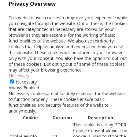
Privacy Overview
This website uses cookies to improve your experience while
you navigate through the website. Out of these, the cookies
that are categorized as necessary are stored on your
browser as they are essential for the working of basic
functionalities of the website. We also use third-party
cookies that help us analyze and understand how you use
this website. These cookies will be stored in your browser
only with your consent. You also have the option to opt-out
of these cookies. But opting out of some of these cookies
may affect your browsing experience.
Necessary
Necessary
Always Enabled
Necessary cookies are absolutely essential for the website
to function properly. These cookies ensure basic
functionalities and security features of the website,
anonymously.
Cookie
Duration
Description
This cookie is set by GDPR
Cookie Consent plugin. The
cookielawinfo-
11
cookie is used to store the