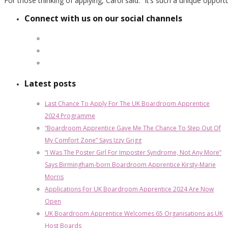
For those thinking of applying, Carol said: “It’s such a unique opportuni
Connect with us on our social channels
Latest posts
Last Chance To Apply For The UK Boardroom Apprentice
2024 Programme
“Boardroom Apprentice Gave Me The Chance To Step Out Of
My Comfort Zone” Says Izzy Grigg
“I Was The Poster Girl For Imposter Syndrome, Not Any More”
Says Birmingham-born Boardroom Apprentice Kirsty-Marie
Morris
Applications For UK Boardroom Apprentice 2024 Are Now
Open
UK Boardroom Apprentice Welcomes 65 Organisations as UK
Host Boards