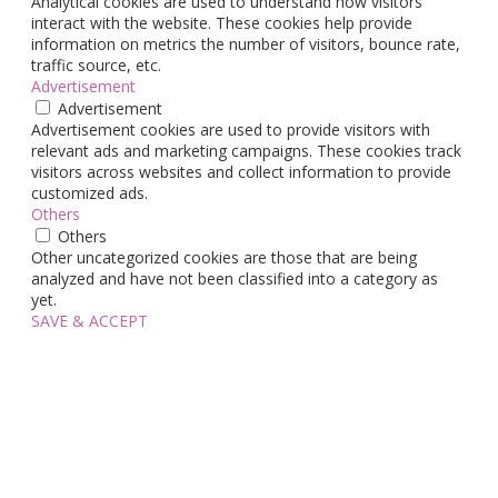
Analytical cookies are used to understand how visitors
interact with the website. These cookies help provide
information on metrics the number of visitors, bounce rate,
traffic source, etc.
Advertisement
Advertisement
Advertisement cookies are used to provide visitors with
relevant ads and marketing campaigns. These cookies track
visitors across websites and collect information to provide
customized ads.
Others
Others
Other uncategorized cookies are those that are being
analyzed and have not been classified into a category as
yet.
SAVE & ACCEPT