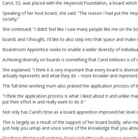
Carol, 52, was placed with the Heywood Foundation, a board which she
Speaking of her host board, she said: “The reason I had put the He
society.”
She continued: “I didn’t feel like I saw many people like me on th
boards and I thought, I’d like to also step into that space and mak
Boardroom Apprentice seeks to enable a wider diversity of individu
Achieving diversity on boards is something that Carol believes is o
She explained: “I think it is very important that every board is dive
actually represents and what they do – more broader and representa
The full-time working mum also praised the application process of t
“I think the application process is what I liked about it and unlike m
put their effort in and really want to do it.”
Not only has Carol’s time as a board apprentice improved her level of
This is largely as a result of the support of her board buddy, who
just help you untap and voice some of the knowledge that you alrea