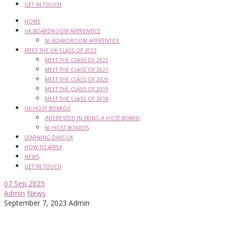
GET IN TOUCH
HOME
UK BOARDROOM APPRENTICE
NI BOARDROOM APPRENTICE
MEET THE UK CLASS OF 2023
MEET THE CLASS OF 2022
MEET THE CLASS OF 2021
MEET THE CLASS OF 2020
MEET THE CLASS OF 2019
MEET THE CLASS OF 2018
UK HOST BOARDS
INTERESTED IN BEING A HOST BOARD
NI HOST BOARDS
LEARNING DAYS UK
HOW TO APPLY
NEWS
GET IN TOUCH
07
Sep 2023
Admin
News
September 7, 2023
Admin