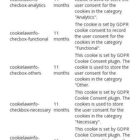
checbox-analytics
months
user consent for the
cookies in the category
"Analytics".
The cookie is set by GDPR
cookie consent to record
cookielawinfo-
11
the user consent for the
checbox-functional
months
cookies in the category
"Functional".
This cookie is set by GDPR
Cookie Consent plugin. The
cookielawinfo-
11
cookie is used to store the
checbox-others
months
user consent for the
cookies in the category
"Other.
This cookie is set by GDPR
Cookie Consent plugin. The
cookielawinfo-
11
cookies is used to store
checkbox-necessary
months
the user consent for the
cookies in the category
"Necessary".
This cookie is set by GDPR
Cookie Consent plugin. The
cookielawinfo-