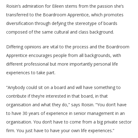
Roisin’s admiration for Eileen stems from the passion she’s
transferred to the Boardroom Apprentice, which promotes
diversification through defying the stereotype of boards
composed of the same cultural and class background.
Differing opinions are vital to the process and the Boardroom
Apprentice encourages people from all backgrounds, with
different professional but more importantly personal life
experiences to take part.
“Anybody could sit on a board and will have something to
contribute if they’re interested in that board, in that
organisation and what they do,” says Roisin. “You don’t have
to have 30 years of experience in senior management in an
organisation. You don’t have to come from a big private sector
firm. You just have to have your own life experiences.”