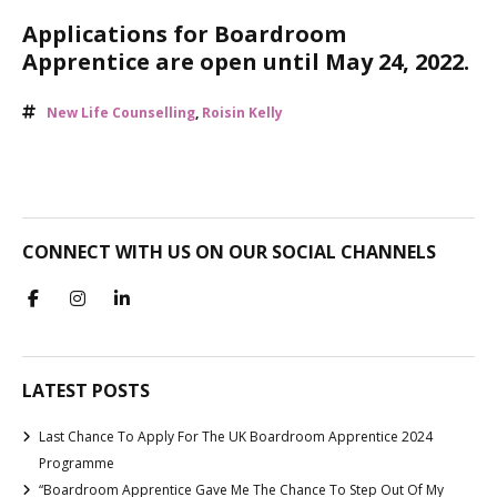
Applications for Boardroom
Apprentice are open until May 24, 2022.
New Life Counselling
,
Roisin Kelly
CONNECT WITH US ON OUR SOCIAL CHANNELS
LATEST POSTS
Last Chance To Apply For The UK Boardroom Apprentice 2024
Programme
“Boardroom Apprentice Gave Me The Chance To Step Out Of My