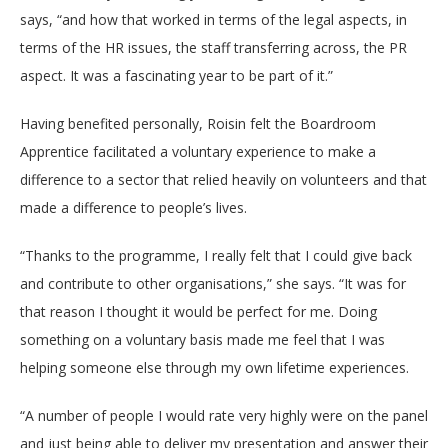
says, “and how that worked in terms of the legal aspects, in
terms of the HR issues, the staff transferring across, the PR
aspect. It was a fascinating year to be part of it.”
Having benefited personally, Roisin felt the Boardroom
Apprentice facilitated a voluntary experience to make a
difference to a sector that relied heavily on volunteers and that
made a difference to people’s lives.
“Thanks to the programme, I really felt that I could give back
and contribute to other organisations,” she says. “It was for
that reason I thought it would be perfect for me. Doing
something on a voluntary basis made me feel that I was
helping someone else through my own lifetime experiences.
“A number of people I would rate very highly were on the panel
and just being able to deliver my presentation and answer their