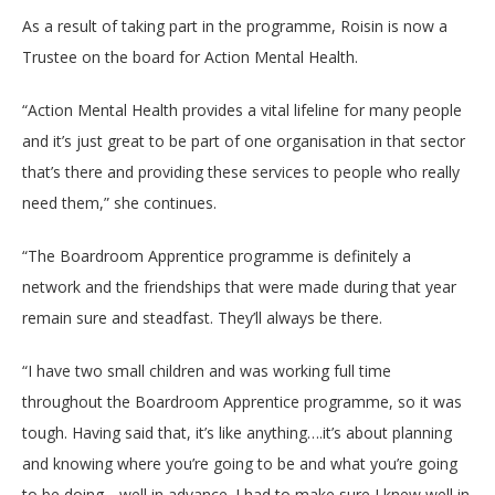
As a result of taking part in the programme, Roisin is now a
Trustee on the board for Action Mental Health.
“Action Mental Health provides a vital lifeline for many people
and it’s just great to be part of one organisation in that sector
that’s there and providing these services to people who really
need them,” she continues.
“The Boardroom Apprentice programme is definitely a
network and the friendships that were made during that year
remain sure and steadfast. They’ll always be there.
“I have two small children and was working full time
throughout the Boardroom Apprentice programme, so it was
tough. Having said that, it’s like anything….it’s about planning
and knowing where you’re going to be and what you’re going
to be doing….well in advance. I had to make sure I knew well in