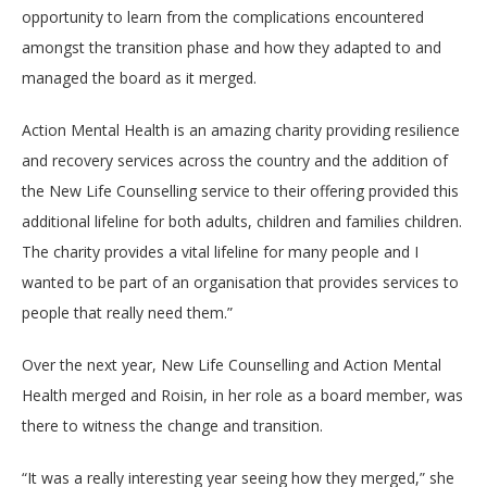
opportunity to learn from the complications encountered
amongst the transition phase and how they adapted to and
managed the board as it merged.
Action Mental Health is an amazing charity providing resilience
and recovery services across the country and the addition of
the New Life Counselling service to their offering provided this
additional lifeline for both adults, children and families children.
The charity provides a vital lifeline for many people and I
wanted to be part of an organisation that provides services to
people that really need them.”
Over the next year, New Life Counselling and Action Mental
Health merged and Roisin, in her role as a board member, was
there to witness the change and transition.
“It was a really interesting year seeing how they merged,” she