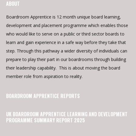
ABOUT
Boardroom Apprentice is 12 month unique board learning,
development and placement programme which enables those
who would like to serve on a public or third sector boards to
learn and gain experience in a safe way before they take that
step. Through this pathway a wider diversity of individuals can
prepare to play their part in our boardrooms through building
their leadership capability. This is about moving the board
member role from aspiration to reality.
BOARDROOM APPRENTICE REPORTS
UK BOARDROOM APPRENTICE LEARNING AND DEVELOPMENT
PROGRAMME SUMMARY REPORT 2025