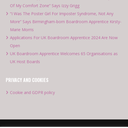
Of My Comfort Zone” Says Izzy Grigg
“I Was The Poster Girl For Imposter Syndrome, Not Any
More” Says Birmingham-born Boardroom Apprentice Kirsty-
Marie Morris
Applications For UK Boardroom Apprentice 2024 Are Now
Open
UK Boardroom Apprentice Welcomes 65 Organisations as
UK Host Boards
PRIVACY AND COOKIES
Cookie and GDPR policy