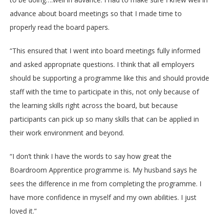
advance about board meetings so that I made time to
properly read the board papers.
“This ensured that I went into board meetings fully informed
and asked appropriate questions. I think that all employers
should be supporting a programme like this and should provide
staff with the time to participate in this, not only because of
the learning skills right across the board, but because
participants can pick up so many skills that can be applied in
their work environment and beyond.
“I don’t think I have the words to say how great the
Boardroom Apprentice programme is. My husband says he
sees the difference in me from completing the programme. I
have more confidence in myself and my own abilities. I just
loved it.”