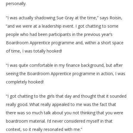
personally.
“I was actually shadowing Sue Gray at the time,” says Roisin,
“and we were at a leadership event. I got chatting to some
people who had been participants in the previous year’s
Boardroom Apprentice programme and, within a short space
of time, I was totally hooked!
“I was quite comfortable in my finance background, but after
seeing the Boardroom Apprentice programme in action, I was
completely hooked!
“I got chatting to the girls that day and thought that it sounded
really good. What really appealed to me was the fact that
there was so much talk about you not thinking that you were
boardroom material. I’d never considered myself in that
context, so it really resonated with me.”