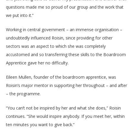
questions made me so proud of our group and the work that
we put into it.”
Working in central government – an immense organisation –
undoubtedly influenced Roisin, since providing for other
sectors was an aspect to which she was completely
accustomed and so transferring these skills to the Boardroom
Apprentice gave her no difficulty.
Eileen Mullen, founder of the boardroom apprentice, was
Roisin’s major mentor in supporting her throughout – and after
– the programme.
“You can’t not be inspired by her and what she does,” Roisin
continues. “She would inspire anybody. If you meet her, within
ten minutes you want to give back.”