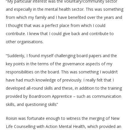
“My particular interest was the voluntary/community sector
and especially in the mental health sector. This was something
from which my family and I have benefited over the years and
I thought that was a perfect place from which I could
contribute. I knew that I could give back and contribute to
other organisations.
“Suddenly, I found myself challenging board papers and the
key points in the terms of the governance aspects of my
responsibilities on the board. This was something I wouldn’t
have had much knowledge of previously. I really felt that I
developed all-round skills and these, in addition to the training
provided by Boardroom Apprentice – such as communication
skills, and questioning skills”
Roisin was fortunate enough to witness the merging of New
Life Counselling with Action Mental Health, which provided an