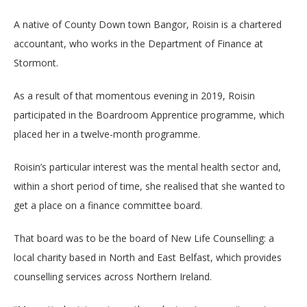
A native of County Down town Bangor, Roisin is a chartered
accountant, who works in the Department of Finance at
Stormont.
As a result of that momentous evening in 2019, Roisin
participated in the Boardroom Apprentice programme, which
placed her in a twelve-month programme.
Roisin’s particular interest was the mental health sector and,
within a short period of time, she realised that she wanted to
get a place on a finance committee board.
That board was to be the board of New Life Counselling: a
local charity based in North and East Belfast, which provides
counselling services across Northern Ireland.