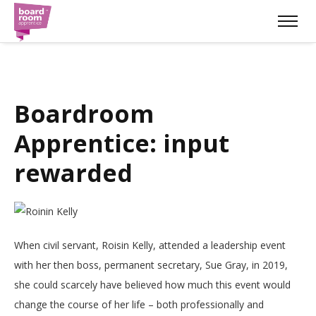
Boardroom
Apprentice: input
rewarded
When civil servant, Roisin Kelly, attended a leadership event
with her then boss, permanent secretary, Sue Gray, in 2019,
she could scarcely have believed how much this event would
change the course of her life – both professionally and