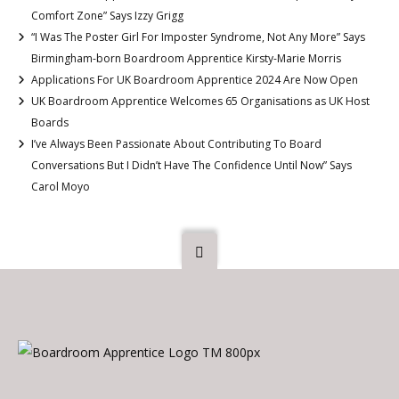
Comfort Zone” Says Izzy Grigg
“I Was The Poster Girl For Imposter Syndrome, Not Any More” Says
Birmingham-born Boardroom Apprentice Kirsty-Marie Morris
Applications For UK Boardroom Apprentice 2024 Are Now Open
UK Boardroom Apprentice Welcomes 65 Organisations as UK Host
Boards
I’ve Always Been Passionate About Contributing To Board
Conversations But I Didn’t Have The Confidence Until Now” Says
Carol Moyo