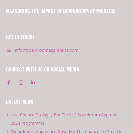
MEASURING THE IMPACT OF BOARDROOM APPRENTICE
GET IN TOUCH
info@boardroomapprentice.com
CONNECT WITH US ON SOCIAL MEDIA
LATEST NEWS
Last Chance To Apply For The UK Boardroom Apprentice
2024 Programme
“Boardroom Apprentice Gave Me The Chance To Step Out