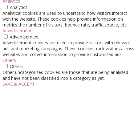
Analytics
Analytics
Analytical cookies are used to understand how visitors interact
with the website. These cookies help provide information on
metrics the number of visitors, bounce rate, traffic source, etc.
Advertisement
Advertisement
Advertisement cookies are used to provide visitors with relevant
ads and marketing campaigns. These cookies track visitors across
websites and collect information to provide customized ads.
Others
Others
Other uncategorized cookies are those that are being analyzed
and have not been classified into a category as yet.
SAVE & ACCEPT