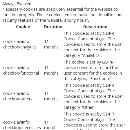
Always Enabled
Necessary cookies are absolutely essential for the website to
function properly. These cookies ensure basic functionalities and
security features of the website, anonymously.
Cookie
Duration
Description
This cookie is set by GDPR
Cookie Consent plugin. The
cookielawinfo-
11
cookie is used to store the user
checbox-analytics
months
consent for the cookies in the
category "Analytics".
The cookie is set by GDPR
cookielawinfo-
11
cookie consent to record the
checbox-functional
months
user consent for the cookies in
the category "Functional".
This cookie is set by GDPR
Cookie Consent plugin. The
cookielawinfo-
11
cookie is used to store the user
checbox-others
months
consent for the cookies in the
category "Other.
This cookie is set by GDPR
Cookie Consent plugin. The
cookielawinfo-
11
cookies is used to store the user
checkbox-necessary
months