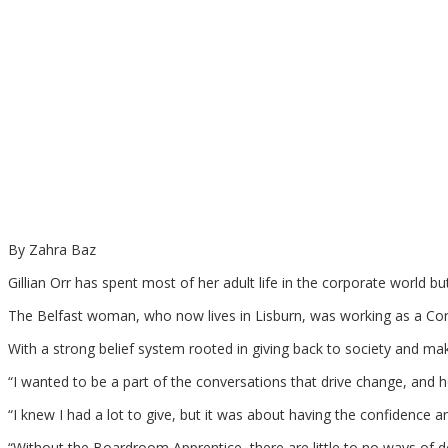
By Zahra Baz
Gillian Orr has spent most of her adult life in the corporate world b
The Belfast woman, who now lives in Lisburn, was working as a Corp
With a strong belief system rooted in giving back to society and ma
“I wanted to be a part of the conversations that drive change, and he
“I knew I had a lot to give, but it was about having the confidence a
“Without the Boardroom Apprentice, there are little to no ways of do