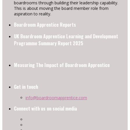
boardrooms through building their leadership capability.
This is about moving the board member role from
aspiration to reality.
Boardroom Apprentice Reports
UK Boardroom Apprentice Learning and Development
Programme Summary Report 2025
Measuring The Impact of Boardroom Apprentice
Get in touch
info@boardroomapprentice.com
Connect with us on social media