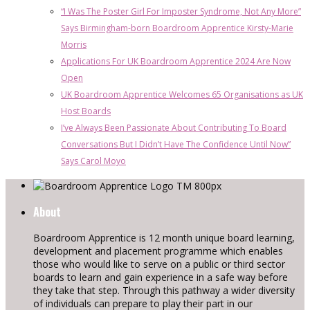
“I Was The Poster Girl For Imposter Syndrome, Not Any More”
Says Birmingham-born Boardroom Apprentice Kirsty-Marie
Morris
Applications For UK Boardroom Apprentice 2024 Are Now
Open
UK Boardroom Apprentice Welcomes 65 Organisations as UK
Host Boards
I’ve Always Been Passionate About Contributing To Board
Conversations But I Didn’t Have The Confidence Until Now”
Says Carol Moyo
About
Boardroom Apprentice is 12 month unique board learning,
development and placement programme which enables
those who would like to serve on a public or third sector
boards to learn and gain experience in a safe way before
they take that step. Through this pathway a wider diversity
of individuals can prepare to play their part in our