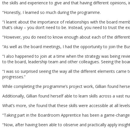
the skills and experience to give and that having different opinions,
“Honestly, I learned so much during the programme.
“I learnt about the importance of relationships with the board member
that’s okay – you don’t need to be. Instead, you need to trust the e
“However, you do need to know enough about each of the different ar
“As well as the board meetings, I had the opportunity to join the 
“I also happened to join at a time when the strategy was being revi
to the board, leadership team and other colleagues. Seeing the board ev
“I was so surprised seeing the way all the different elements came t
progresses.”
While completing the programme’s project work, Gillian found hersel
Additionally, Gillian found herself able to learn skills across a vast
What’s more, she found that these skills were accessible at all levels
“Taking part in the Boardroom Apprentice has been a game-changer 
“Now, after having been able to observe and practically apply insig