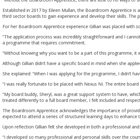
Established in 2017 by Eileen Mullan, the Boardroom Apprentice is 
third sector boards to gain experience and develop their skills. Th
For her Boardroom Apprentice experience Gillian was placed with so
“The application process was incredibly straightforward and I cannot
a programme that requires commitment.
“Without knowing why you want to be a part of this programme, it w
Although Gillian didn’t have a specific board in mind when she app
She explained: “When I was applying for the programme, I didn’t hav
“I was really fortunate to be placed with Nexus NI. The entire boa
“My board buddy, Sheryl, was a great support system to have, whic
treated differently to a full board member, I felt included and respe
The Boardroom Apprentice acknowledges the importance of providing 
expected to attend a series of structured learning days to enhance t
Upon reflection Gillian felt she developed in both a professional a
“I developed so many professional and personal skills over the cou