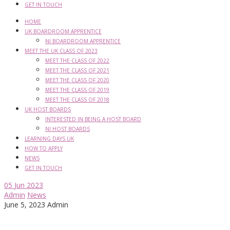
GET IN TOUCH
HOME
UK BOARDROOM APPRENTICE
NI BOARDROOM APPRENTICE
MEET THE UK CLASS OF 2023
MEET THE CLASS OF 2022
MEET THE CLASS OF 2021
MEET THE CLASS OF 2020
MEET THE CLASS OF 2019
MEET THE CLASS OF 2018
UK HOST BOARDS
INTERESTED IN BEING A HOST BOARD
NI HOST BOARDS
LEARNING DAYS UK
HOW TO APPLY
NEWS
GET IN TOUCH
05
Jun 2023
Admin
News
June 5, 2023
Admin