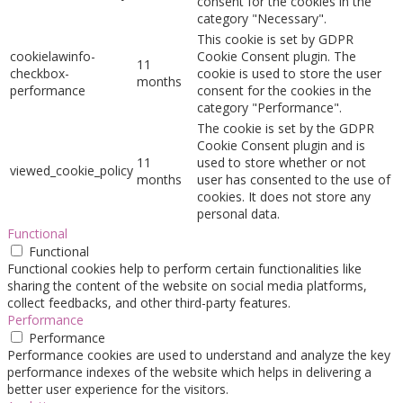
consent for the cookies in the
category "Necessary".
This cookie is set by GDPR
cookielawinfo-
Cookie Consent plugin. The
11
checkbox-
cookie is used to store the user
months
performance
consent for the cookies in the
category "Performance".
The cookie is set by the GDPR
Cookie Consent plugin and is
11
used to store whether or not
viewed_cookie_policy
months
user has consented to the use of
cookies. It does not store any
personal data.
Functional
Functional
Functional cookies help to perform certain functionalities like
sharing the content of the website on social media platforms,
collect feedbacks, and other third-party features.
Performance
Performance
Performance cookies are used to understand and analyze the key
performance indexes of the website which helps in delivering a
better user experience for the visitors.