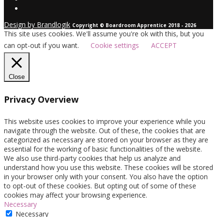
Design by Brandlogik
Copyright © Boardroom Apprentice 2018 - 2026
This site uses cookies. We'll assume you're ok with this, but you
can opt-out if you want.
Cookie settings
ACCEPT
Close
Privacy Overview
This website uses cookies to improve your experience while you
navigate through the website. Out of these, the cookies that are
categorized as necessary are stored on your browser as they are
essential for the working of basic functionalities of the website.
We also use third-party cookies that help us analyze and
understand how you use this website. These cookies will be stored
in your browser only with your consent. You also have the option
to opt-out of these cookies. But opting out of some of these
cookies may affect your browsing experience.
Necessary
Necessary