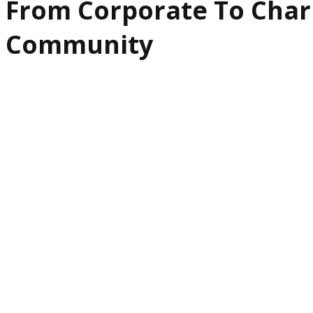
From Corporate To Char
Community