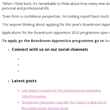
“When I think back, it’s remarkable to think about how many new do
personal and professional life.
“Even from a confidence perspective, I’m holding myself back much l
“For anyone thinking about applying for this year’s Boardroom Appren
Applications for the Boardroom Apprentice 2023 programme open 
To apply go the Boardroom Apprentice programme go to
bo
Connect with us on our social channels
Latest posts
Last Chance To Apply For The UK Boardroom Apprentice
2024 Programme
“Boardroom Apprentice Gave Me The Chance To Step Out Of
My Comfort Zone” Says Izzy Grigg