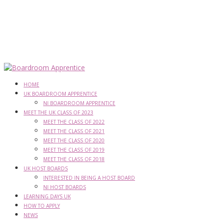
HOME
UK BOARDROOM APPRENTICE
NI BOARDROOM APPRENTICE
MEET THE UK CLASS OF 2023
MEET THE CLASS OF 2022
MEET THE CLASS OF 2021
MEET THE CLASS OF 2020
MEET THE CLASS OF 2019
MEET THE CLASS OF 2018
UK HOST BOARDS
INTERESTED IN BEING A HOST BOARD
NI HOST BOARDS
LEARNING DAYS UK
HOW TO APPLY
NEWS