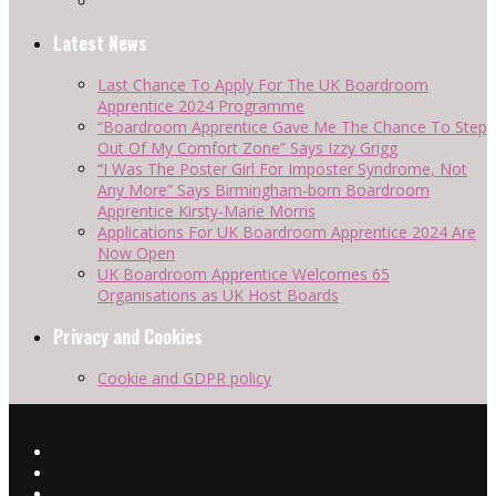
Latest News
Last Chance To Apply For The UK Boardroom
Apprentice 2024 Programme
“Boardroom Apprentice Gave Me The Chance To Step
Out Of My Comfort Zone” Says Izzy Grigg
“I Was The Poster Girl For Imposter Syndrome, Not
Any More” Says Birmingham-born Boardroom
Apprentice Kirsty-Marie Morris
Applications For UK Boardroom Apprentice 2024 Are
Now Open
UK Boardroom Apprentice Welcomes 65
Organisations as UK Host Boards
Privacy and Cookies
Cookie and GDPR policy