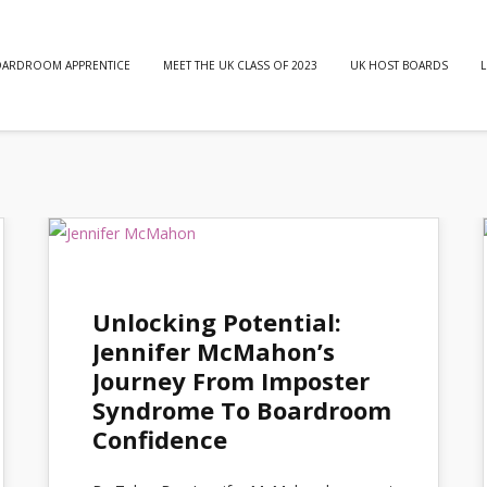
OARDROOM APPRENTICE
MEET THE UK CLASS OF 2023
UK HOST BOARDS
L
Unlocking Potential:
Jennifer McMahon’s
Journey From Imposter
Syndrome To Boardroom
Confidence