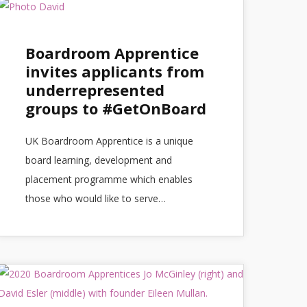
Boardroom Apprentice
invites applicants from
underrepresented
groups to #GetOnBoard
UK Boardroom Apprentice is a unique
board learning, development and
placement programme which enables
those who would like to serve…