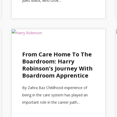
Jules Black, who took…
From Care Home To The
Boardroom: Harry
Robinson’s Journey With
Boardroom Apprentice
By Zahra Baz Childhood experience of
being in the care system has played an
important role in the career path…