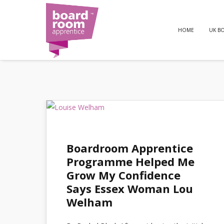
HOME
UK B
Boardroom Apprentice
Programme Helped Me
Grow My Confidence
Says Essex Woman Lou
Welham