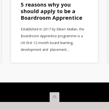
5 reasons why you
should apply to be a
Boardroom Apprentice
Established in 2017 by Eileen Mullan, the
Boardroom Apprentice programme is a
UK first 12-month board learning,
development and placement…