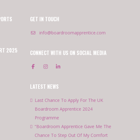
PORTS
GET IN TOUCH
info@boardroomapprentice.com
RT 2025
CONNECT WITH US ON SOCIAL MEDIA
LATEST NEWS
Last Chance To Apply For The UK
Boardroom Apprentice 2024
Programme
“Boardroom Apprentice Gave Me The
Chance To Step Out Of My Comfort