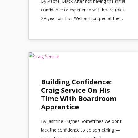
By Rachel Black After not having the initial
confidence or experience with board roles,
29-year-old Lou Welham jumped at the…
Building Confidence:
Craig Service On His
Time With Boardroom
Apprentice
By Jasmine Hughes Sometimes we don’t
lack the confidence to do something —