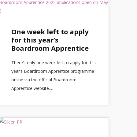
One week left to apply
for this year’s
Boardroom Apprentice
There’s only one week left to apply for this
year’s Boardroom Apprentice programme
online via the official Boardroom
Apprentice website.…