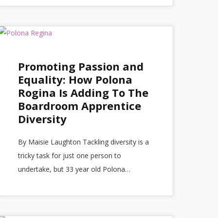
Promoting Passion and
Equality: How Polona
Rogina Is Adding To The
Boardroom Apprentice
Diversity
By Maisie Laughton Tackling diversity is a
tricky task for just one person to
undertake, but 33 year old Polona…