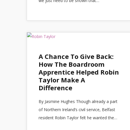
we just need to be shown that…
A Chance To Give Back:
How The Boardroom
Apprentice Helped Robin
Taylor Make A
Difference
By Jasmine Hughes Though already a part
of Northern Ireland’s civil service, Belfast
resident Robin Taylor felt he wanted the…