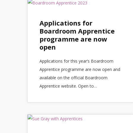
Applications for
Boardroom Apprentice
programme are now
open
Applications for this year’s Boardroom
Apprentice programme are now open and
available on the official Boardroom
Apprentice website. Open to…