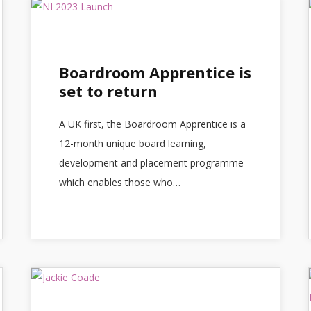
Boardroom Apprentice is
set to return
A UK first, the Boardroom Apprentice is a
12-month unique board learning,
development and placement programme
which enables those who…