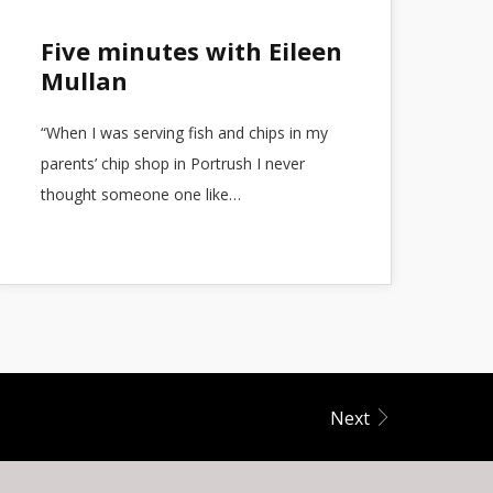
Five minutes with Eileen
Mullan
“When I was serving fish and chips in my
parents’ chip shop in Portrush I never
thought someone one like…
Next