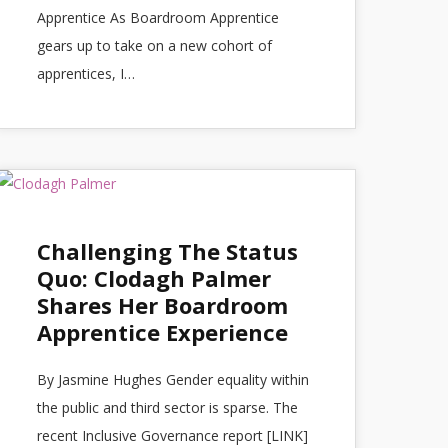
Apprentice As Boardroom Apprentice
gears up to take on a new cohort of
apprentices, I…
Challenging The Status
Quo: Clodagh Palmer
Shares Her Boardroom
Apprentice Experience
By Jasmine Hughes Gender equality within
the public and third sector is sparse. The
recent Inclusive Governance report [LINK]