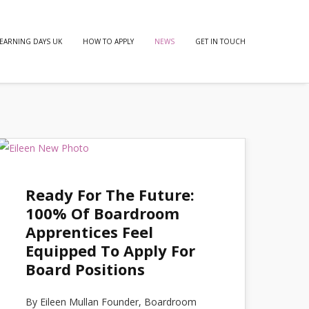
EARNING DAYS UK
HOW TO APPLY
NEWS
GET IN TOUCH
Ready For The Future:
100% Of Boardroom
Apprentices Feel
Equipped To Apply For
Board Positions
By Eileen Mullan Founder, Boardroom