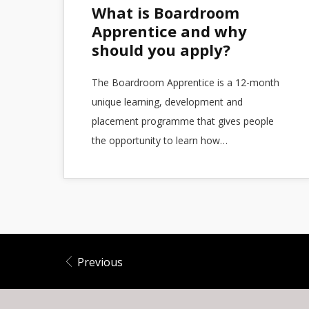
What is Boardroom
Apprentice and why
should you apply?
The Boardroom Apprentice is a 12-month
unique learning, development and
placement programme that gives people
the opportunity to learn how…
Previous