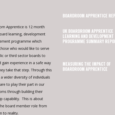
BOARDROOM APPRENTICE RE
om Apprentice is 12 month
UK BOARDROOM APPRENTICE
oard learning, development
LEARNING AND DEVELOPMENT
PROGRAMME SUMMARY REPO
cement programme which
those who would like to serve
lic or third sector boards to
d gain experience in a safe way
MEASURING THE IMPACT OF
BOARDROOM APPRENTICE
hey take that step. Through this
a wider diversity of individuals
re to play their part in our
ms through building their
p capability. This is about
the board member role from
n to reality.