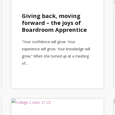
Giving back, moving
forward – the joys of
Boardroom Apprentice
“Your confidence will grow. Your
experience will grow. Your knowledge will
grow.” When she turned up at a meeting
of…