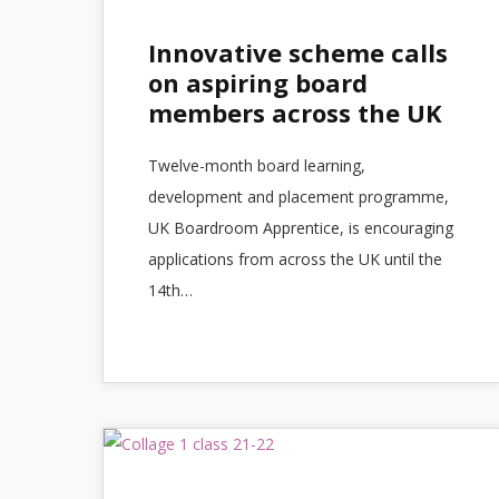
Innovative scheme calls
on aspiring board
members across the UK
Twelve-month board learning,
development and placement programme,
UK Boardroom Apprentice, is encouraging
applications from across the UK until the
14th…