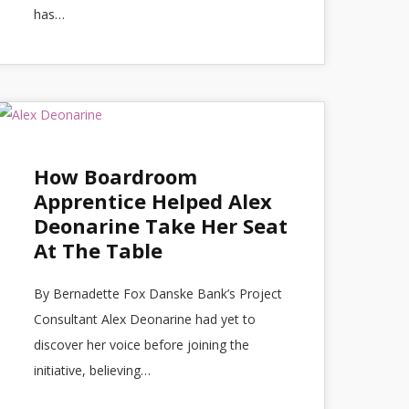
has…
How Boardroom
Apprentice Helped Alex
Deonarine Take Her Seat
At The Table
By Bernadette Fox Danske Bank’s Project
Consultant Alex Deonarine had yet to
discover her voice before joining the
initiative, believing…