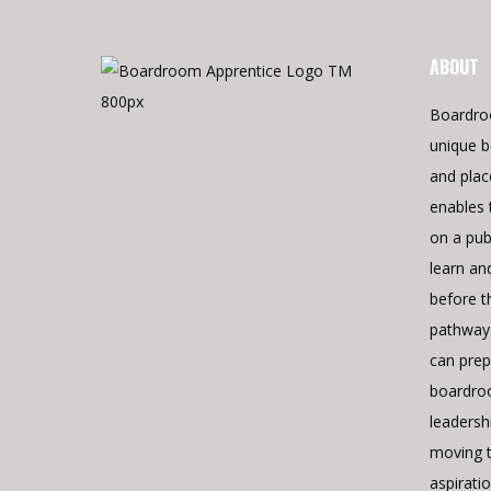
ABOUT
Boardro
unique b
and pla
enables 
on a pub
learn an
before t
pathway 
can prepa
boardroo
leadershi
moving 
aspiratio