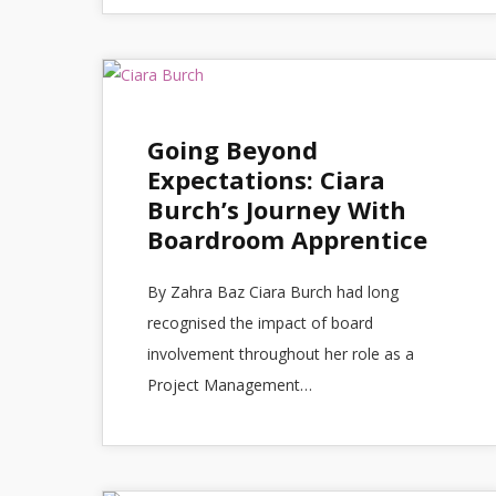
Going Beyond
Expectations: Ciara
Burch’s Journey With
Boardroom Apprentice
By Zahra Baz Ciara Burch had long
recognised the impact of board
involvement throughout her role as a
Project Management…