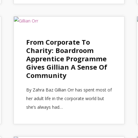
From Corporate To
Charity: Boardroom
Apprentice Programme
Gives Gillian A Sense Of
Community
By Zahra Baz Gillian Orr has spent most of
her adult life in the corporate world but
she’s always had…