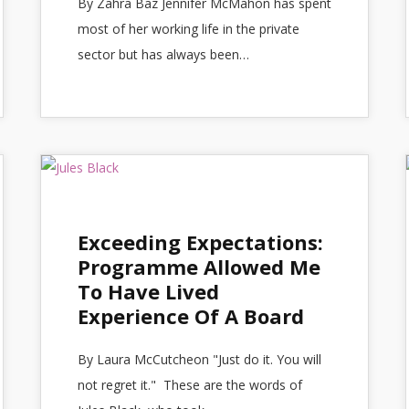
By Zahra Baz Jennifer McMahon has spent
most of her working life in the private
sector but has always been…
Exceeding Expectations:
Programme Allowed Me
To Have Lived
Experience Of A Board
By Laura McCutcheon "Just do it. You will
not regret it." These are the words of